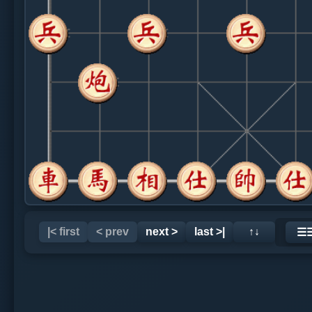
|< first
< prev
next >
last >|
↑↓
☰