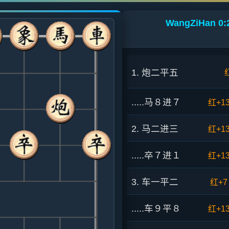
WangZiHan 0:2
1. 炮二平五
.....马８进７
红+1
2. 马二进三
红+1
.....卒７进１
红+1
3. 车一平二
红+7
.....车９平８
红+1