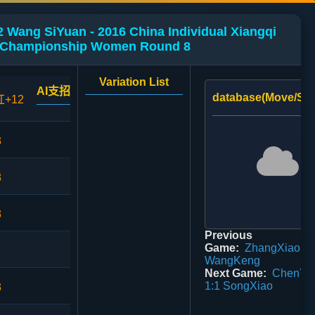
 Wang SiYuan - 2016 China Individual Xiangqi
Championship Women Round 8
Variation List
AI支招
database(Move/Sco
红+12
3
3
3
Previous
Game:
ZhangXiaoDi 
WangKeng
Next Game:
ChenYa
1:1 SongXiao
3