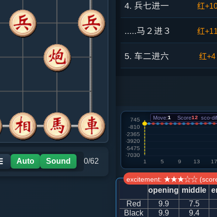
4. 兵七进一
红+1
.....马２进３
红+1
5. 车二进六
红+4
.....砲８平９
红+4
6. 车二平三
红+1
Move:
1
Score
12
sco-dif
.....车８进２
红+1
7. 马八进七
红+7
Auto
Sound
0/62
☰
excitement: ★★★☆☆ (score
.....象３进５
红+4
opening
middle
e
Red
9.9
7.5
8. 马七进六
红+4
Black
9.9
9.4