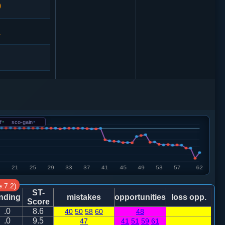
0
1
马７进６
0
f
-
sco-gain
-
9
砲９退１
炮八平七
:7.2)
8
砲２进１
ST-
nding
mistakes
opportunities
loss opp.
Score
.0
8.6
40
50
58
60
48
7
.0
9.5
47
41
51
59
61