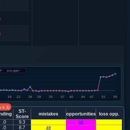
4
6
8
4
车４进５
9
f
-
sco-gain
-
8
砲２平１
9
马三进四
:5.3)
0
卒１进１
ST-
nding
mistakes
opportunities
loss opp.
Score
.0
9.3
50
5
.0
8.7
49