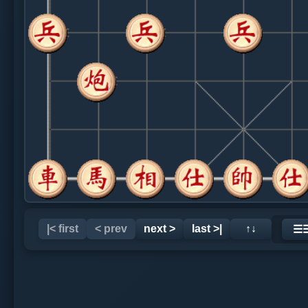
|< first
< prev
next >
last >|
↑↓
☰