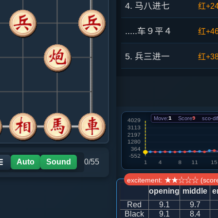
4. 马八进七
红+2
.....车９平４
红+4
5. 兵三进一
红+3
.....马２进３
红+9
6. 兵七进一
红+7
Move:
1
Score
9
sco-dif
.....车１进１
红+8
7. 相七进九
红+3
Auto
Sound
0/55
☰
excitement: ★★☆☆☆ (score
.....车４进５
红+19
opening
middle
e
Red
9.1
9.7
8. 马三进四
红+19
Black
9.1
8.4