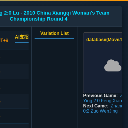
g 2:0 Lu - 2010 China Xiangqi Woman's Team
Championship Round 4
Variation List
AI支招
database(Move/Sco
红+9
3
9
1
Previous Game:
Zhe
Ying 2:0 Feng Xiaoxi
0
Next Game:
Zhang T
0:2 Zuo WenJing
9