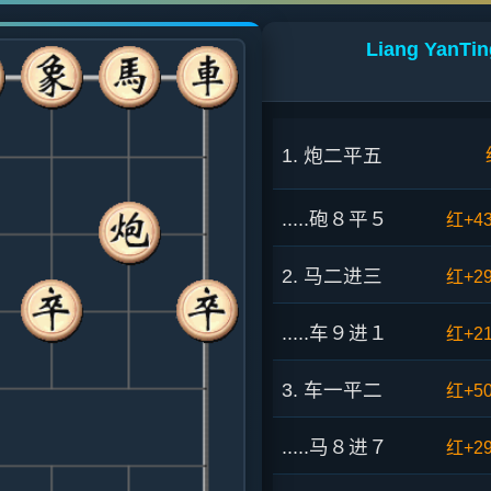
Liang YanTin
1. 炮二平五
.....砲８平５
红+4
2. 马二进三
红+2
.....车９进１
红+2
3. 车一平二
红+5
.....马８进７
红+2