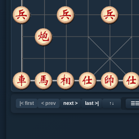
|< first
< prev
next >
last >|
↑↓
☰