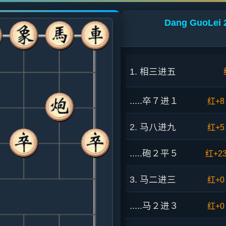
Dang GuoLei 2
1. 相三进五
.....卒７进１
红+8
2. 马八进九
红+5
.....砲２平５
红+2
3. 马二进三
红+0
.....马２进３
红+0