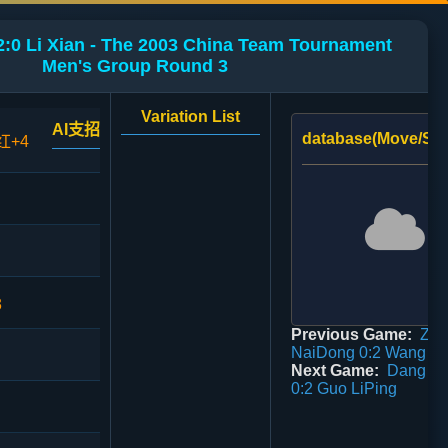
:0 Li Xian - The 2003 China Team Tournament
Men's Group Round 3
Variation List
AI支招
database(Move/Sco
红+4
3
Previous Game:
Zhe
NaiDong 0:2 Wang X
Next Game:
Dang Gu
0:2 Guo LiPing