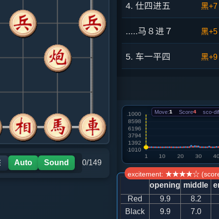
4. 仕四进五
黑+7
.....马８进７
黑+5
5. 车一平四
黑+9
.....砲８平９
黑+8
6. 炮二进四
黑+8
Move:
1
Score
4
sco-dif
.....马７进８
红+1
7. 炮二平七
红+1
Auto
Sound
0/149
☰
excitement: ★★★★☆ (score
.....马８进９
红+1
opening
middle
e
Red
9.9
8.2
8. 车九平八
红+0
Black
9.9
7.0