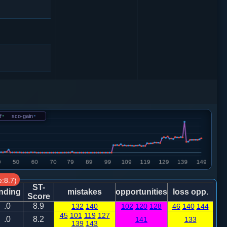
炮二进二
f
-
sco-gain
-
2
卒３进１
0
:8.7)
ST-
4
马８进７
nding
mistakes
opportunities
loss opp.
Score
.0
8.9
132
140
102
120
128
46
140
144
45
101
119
127
车四平二
.0
8.2
141
133
139
143