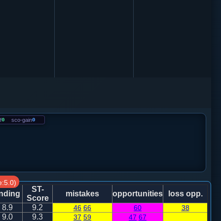
f
0
sco-gain
0
:5.0)
ST-
nding
mistakes
opportunities
loss opp.
Score
8.9
9.2
46
66
60
38
9.0
9.3
37
59
47
67