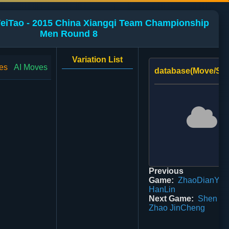
WeiTao - 2015 China Xiangqi Team Championship
Men Round 8
Variation List
es
AI Moves
database(Move/Sco
Previous
Game:
ZhaoDianYu 2
HanLin
Next Game:
Shen Pe
Zhao JinCheng