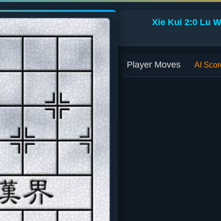
Xie Kui 2:0 Lu 
Player Moves
AI Scor