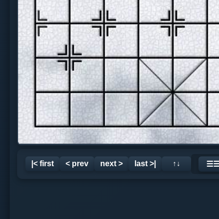
|< first
< prev
next >
last >|
↑↓
☰