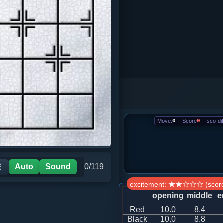
Move:
0
Score
0
sco-dif
Auto
Sound
0/119
☰
excitement: ★★☆☆☆ (score
opening
middle
e
Red
10.0
8.4
Black
10.0
8.8