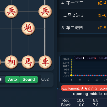
4. 车一平二
红+4
.....马２进３
红+6
5. 车二进四
红+5
.....砲８平９
红+4
6. 车二进五
红+6
Move:
1
Score
5
sco-dif
.....马７退８
红+7
7. 兵三进一
红+4
Auto
Sound
0/62
☰
excitement: ★★☆☆☆ (score
.....象３进５
红+2
opening
middle
e
Red
10.0
8.8
8. 车九进一
黑+3
Black
10.0
7.8