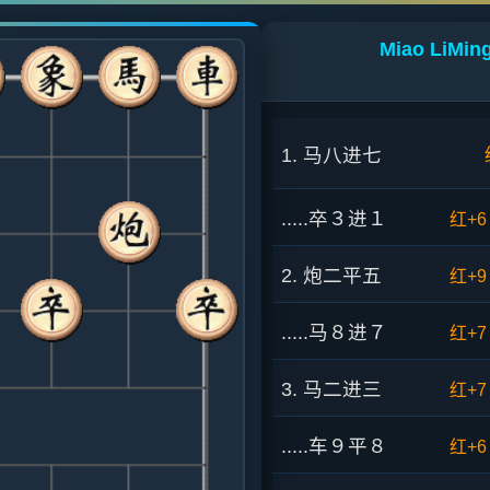
Miao LiMing
1. 马八进七
.....卒３进１
红+6
2. 炮二平五
红+9
.....马８进７
红+7
3. 马二进三
红+7
.....车９平８
红+6