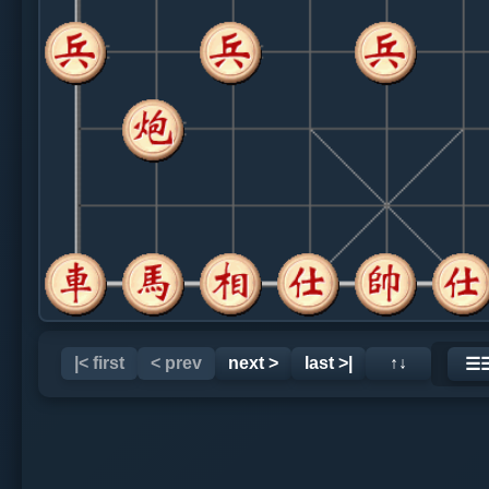
|< first
< prev
next >
last >|
↑↓
☰