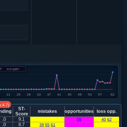
f
-
sco-gain
-
:4.7)
ST-
nding
mistakes
opportunities
loss opp.
Score
.0
9.1
56
40
62
炮八进四
.0
8.7
39
55
61