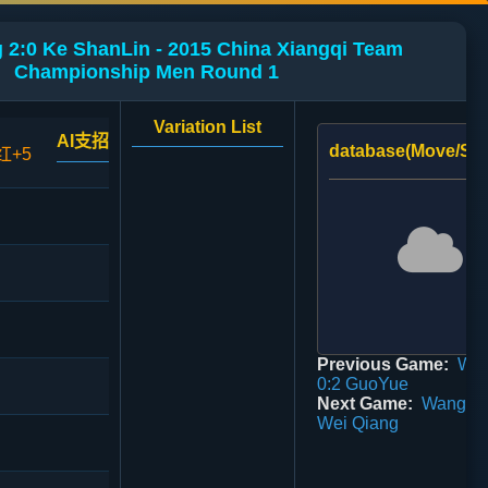
 2:0 Ke ShanLin - 2015 China Xiangqi Team
Championship Men Round 1
Variation List
AI支招
database(Move/Sco
红+5
Previous Game:
Wei
0:2 GuoYue
Next Game:
WangEn
Wei Qiang