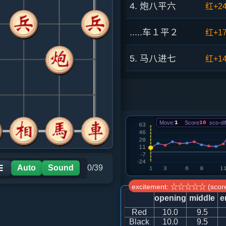
4. 炮八平六
红+2
.....车１平２
红+1
5. 马八进七
红+1
.....砲２平１
红+1
6. 兵七进一
红+1
Move:
1
Score
10
sco-dif
.....车２进６
红+4
7. 车九进二
红+1
Auto
Sound
0/39
☰
excitement: ☆☆☆☆☆ (score
.....卒７进１
红+2
opening
middle
e
Red
10.0
9.5
8. 车二进六
红+1
Black
10.0
9.5