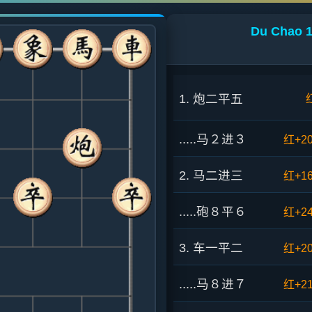
Du Chao 1
1. 炮二平五
.....马２进３
红+2
2. 马二进三
红+1
.....砲８平６
红+2
3. 车一平二
红+2
.....马８进７
红+2