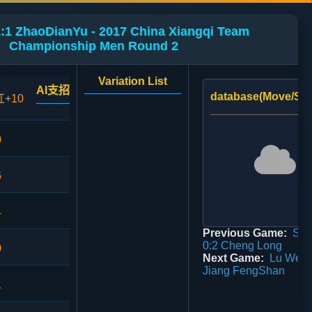
:1 ZhaoDianYu - 2017 China Xiangqi Team
Championship Men Round 2
Variation List
AI支招
database(Move/Sco
红+10
0
6
4
Previous Game:
Sun
0:2 Cheng Long
0
Next Game:
Lu WeiT
Jiang FengShan
1