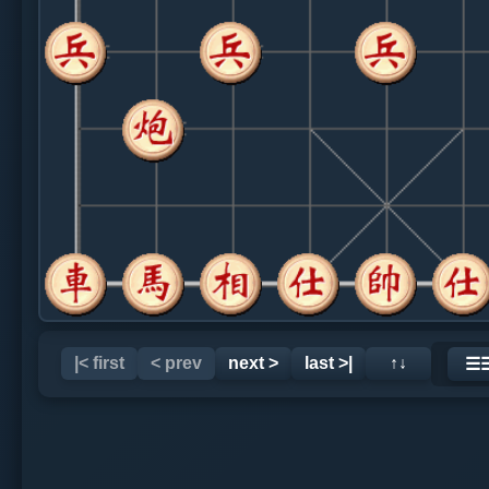
|< first
< prev
next >
last >|
↑↓
☰