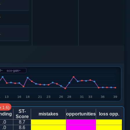
4
7
4
3
9
f
-
sco-gain
-
3
卒７进１
8
兵三进一
:1.6)
0
ST-
nding
mistakes
opportunities
loss opp.
Score
.0
8.7
7
马七进六
.0
8.6