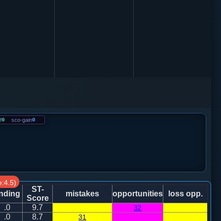
f
0
sco-gain
0
:4.5)
ST-
nding
mistakes
opportunities
loss opp.
Score
.0
9.7
32
.0
8.7
31