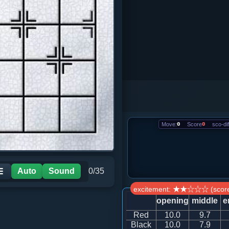
Move:
0
Score
0
sco-dif
Auto
Sound
0/35
☰
excitement: ★★☆☆☆ (score
opening
middle
e
Red
10.0
9.7
Black
10.0
7.9