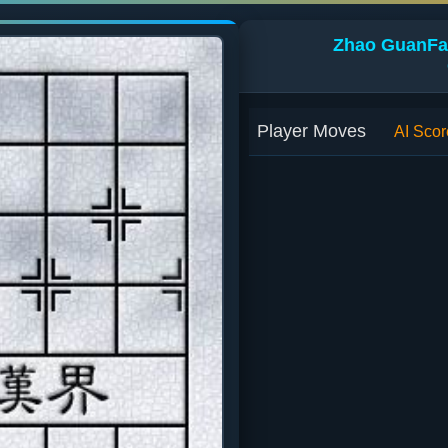
Zhao GuanFan
Player Moves
AI Scor