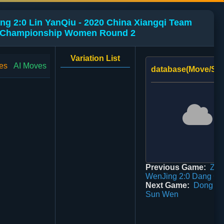
g 2:0 Lin YanQiu - 2020 China Xiangqi Team
Championship Women Round 2
Variation List
es
AI Moves
database(Move/Sco
Previous Game:
Zuo
WenJing 2:0 Dang Gu
Next Game:
Dong Bo
Sun Wen