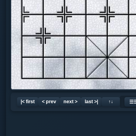
|< first
< prev
next >
last >|
↑↓
☰