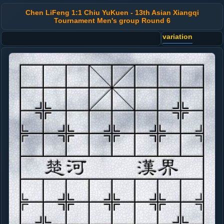
Chen LiFeng 1:1 Chiu YuKuen - 13th Asian Xiangqi
Tournament Men's group Round 6
variation