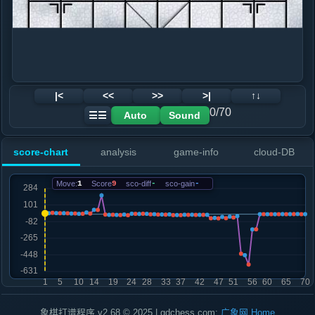
|<
<<
>>
>|
↑↓
0/70
Auto
Sound
☰☰
score-chart
analysis
game-info
cloud-DB
Move:
1
Score
9
sco-diff
-
sco-gain
-
象棋打谱程序 v2.68 © 2025 | gdchess.com:
广象网
Home