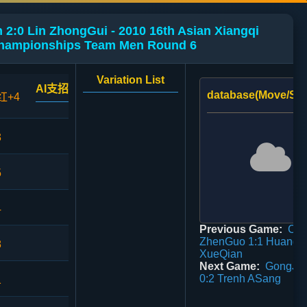
2:0 Lin ZhongGui - 2010 16th Asian Xiangqi
hampionships Team Men Round 6
Variation List
AI支招
database(Move/Sco
红+4
3
5
4
Previous Game:
Ch
ZhenGuo 1:1 Huang
8
XueQian
Next Game:
GongJia
0:2 Trenh ASang
1