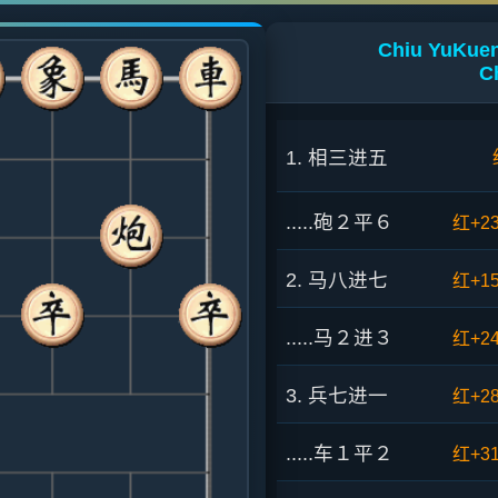
Chiu YuKuen 
C
1. 相三进五
.....砲２平６
红+2
2. 马八进七
红+1
.....马２进３
红+2
3. 兵七进一
红+2
.....车１平２
红+3