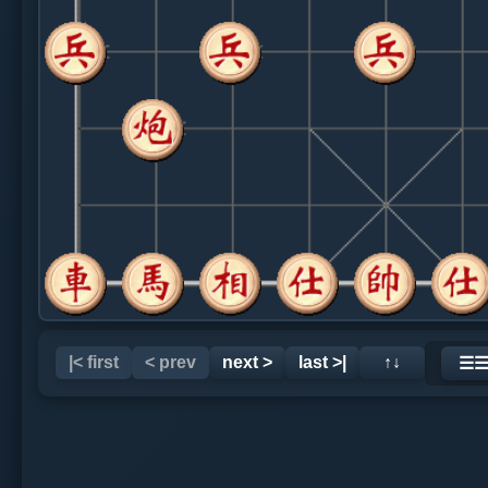
|< first
< prev
next >
last >|
↑↓
☰