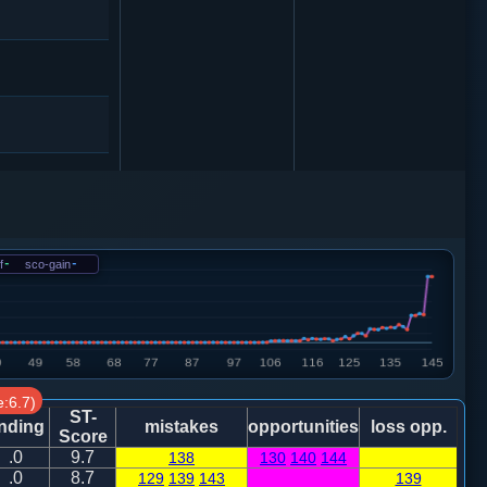
卒７进１
f
-
sco-gain
-
:6.7)
4
卒７进１
ST-
nding
mistakes
opportunities
loss opp.
Score
.0
9.7
138
130
140
144
兵三进一
.0
8.7
129
139
143
139