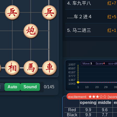
4. 车九平八
红+7
.....车２进４
红+5
5. 马二进三
红+1
.....卒３进１
红+5
6. 兵七进一
红+1
Move:
1
Score
4
sco-dif
.....车２平３
红+5
7. 马七进六
红+5
Auto
Sound
0/145
☰
excitement: ★★★☆☆ (score
.....马８进７
红+1
opening
middle
e
Red
9.9
9.6
8. 炮八平六
黑+4
Black
9.9
7.7