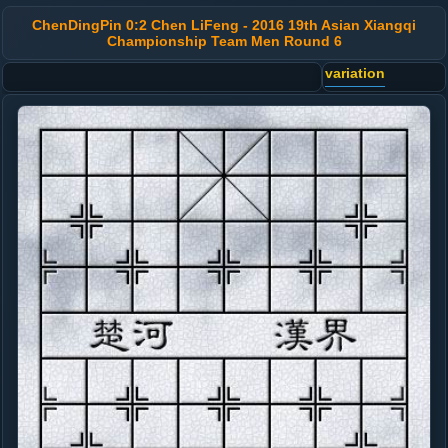
ChenDingPin 0:2 Chen LiFeng - 2016 19th Asian Xiangqi
Championship Team Men Round 6
variation