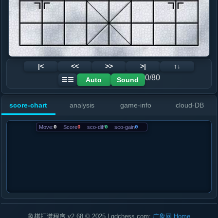
|<
<<
>>
>|
↑↓
0/80
Auto
Sound
☰☰
score-chart
analysis
game-info
cloud-DB
Move:
0
Score
0
sco-diff
0
sco-gain
0
象棋打谱程序 v2.68 © 2025 | gdchess.com:
广象网
Home