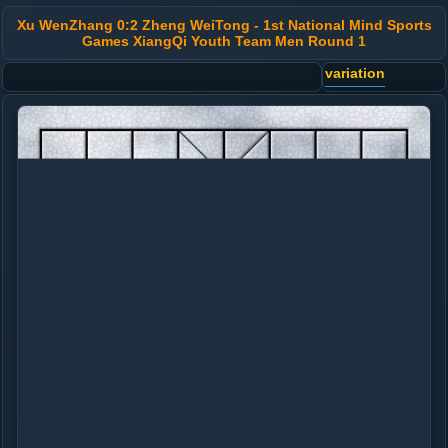
Xu WenZhang 0:2 Zheng WeiTong - 1st National Mind Sports
Games XiangQi Youth Team Men Round 1
variation