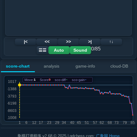
|<
<<
>>
>|
↑↓
0/85
Auto
Sound
☰☰
score-chart
analysis
game-info
cloud-DB
Move:
1
Score
9
sco-diff
-
sco-gain
-
象棋打谱程序 v2.68 © 2025 | gdchess.com:
广象网
Home