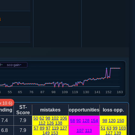
8
8
卒３进１
f
-
sco-gain
-
0
4
0
:10.6)
ST-
nding
mistakes
opportunities
loss opp.
Score
7
车８进４
50
62
98
102
106
7.4
7.9
58
90
128
154
98
120
150
112
126
138
57
89
97
119
127
51
63
99
103
3
6.8
7.9
107
113
149
153
127
139