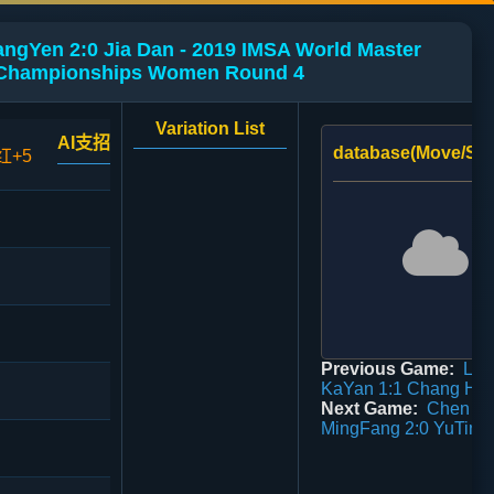
gYen 2:0 Jia Dan - 2019 IMSA World Master
Championships Women Round 4
Variation List
AI支招
database(Move/Sco
红+5
Previous Game:
La
KaYan 1:1 Chang Ho
Next Game:
Chen
MingFang 2:0 YuTing