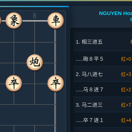
NGUYEN Hoan
1. 相三进五
.....砲８平５
红+0
2. 马八进七
红+3
.....马８进７
红+2
3. 马二进三
红+7
.....卒７进１
红+4