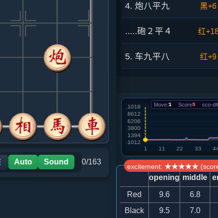
4. 炮八平九
黑+6
.....砲２平４
红+1
5. 车九平八
红+9
.....马２进３
红+2
Move:
1
Score
5
sco-dif
6. 兵七进一
红+2
.....车９平８
红+2
7. 车一平二
红+2
Auto
Sound
0/163
☰
excitement: ★★★★★ (score
opening
middle
e
.....车８进６
红+3
Red
9.6
6.8
8. 车八进五
红+4
Black
9.5
7.0