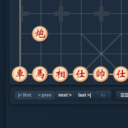
|< first
< prev
next >
last >|
↑↓
☰