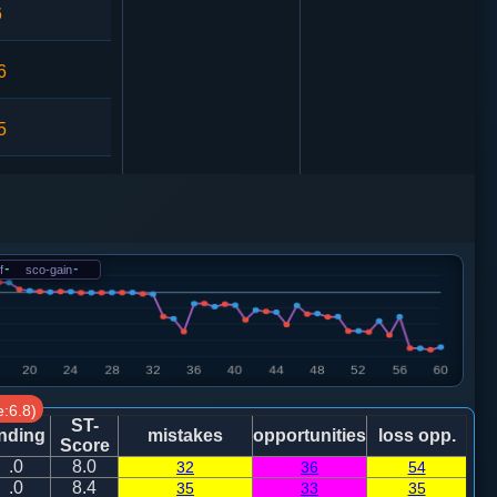
6
6
5
0
4
相七进五
f
-
sco-gain
-
9
1
相七进五
:6.8)
0
卒５进１
ST-
nding
mistakes
opportunities
loss opp.
Score
.0
8.0
32
36
54
1
炮二平三
.0
8.4
35
33
35