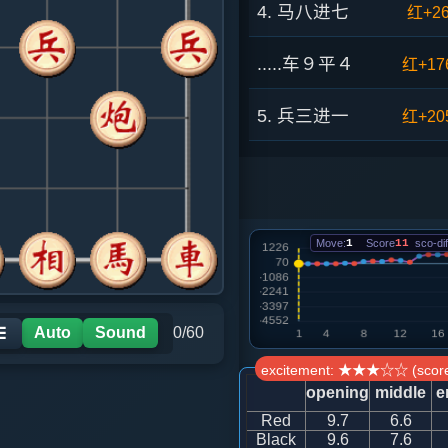
4. 马八进七
红+2
.....车９平４
红+17
5. 兵三进一
红+20
.....马２进３
红+18
6. 马三进四
红+30
Move:
1
Score
11
sco-dif
.....车１进１
红+25
7. 仕六进五
红+13
Auto
Sound
0/60
☰
excitement: ★★★☆☆ (score
.....车４进７
红+60
opening
middle
e
Red
9.7
6.6
8. 炮二退一
红+73
Black
9.6
7.6