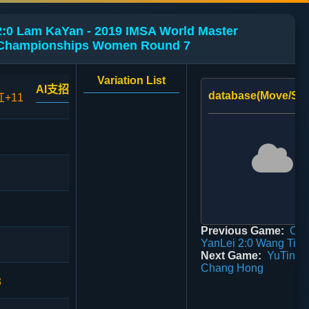
2:0 Lam KaYan - 2019 IMSA World Master
Championships Women Round 7
Variation List
AI支招
database(Move/Sco
红+11
Previous Game:
Ca
YanLei 2:0 Wang Tian
Next Game:
YuTingT
Chang Hong
3