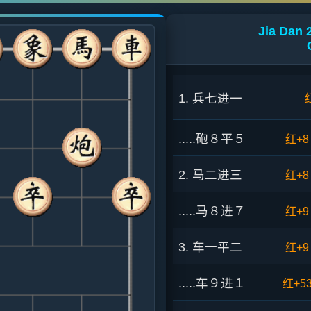
Jia Dan 
1. 兵七进一
.....砲８平５
红+8
2. 马二进三
红+8
.....马８进７
红+9
3. 车一平二
红+9
.....车９进１
红+5