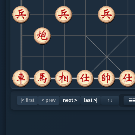
|< first
< prev
next >
last >|
↑↓
☰