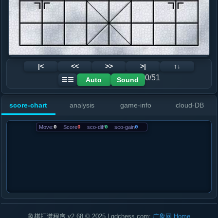
|<
<<
>>
>|
↑↓
0/51
Auto
Sound
☰☰
score-chart
analysis
game-info
cloud-DB
Move:
0
Score
0
sco-diff
0
sco-gain
0
象棋打谱程序 v2.68 © 2025 | gdchess.com:
广象网
Home