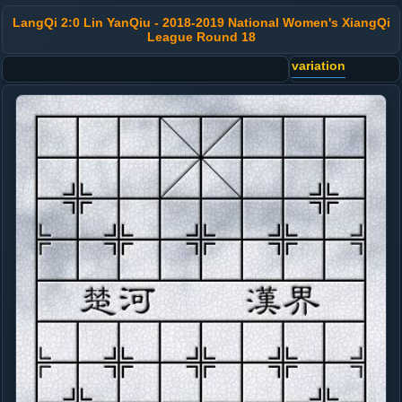
LangQi 2:0 Lin YanQiu - 2018-2019 National Women's XiangQi
League Round 18
variation