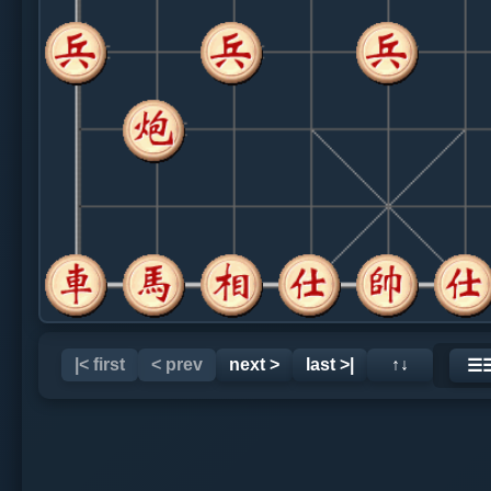
|< first
< prev
next >
last >|
↑↓
☰