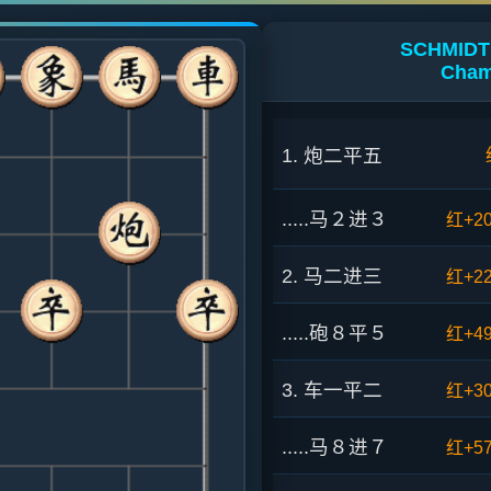
SCHMIDT 0
Cham
1. 炮二平五
.....马２进３
红+2
2. 马二进三
红+2
.....砲８平５
红+4
3. 车一平二
红+3
.....马８进７
红+5