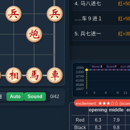
4. 马八进七
红+5
.....车９进１
红+5
5. 兵七进一
红+3
.....车９平４
红+8
6. 仕四进五
红+8
Move:
1
Score
9
sco-dif
.....车４进３
红+1
7. 兵三进一
黑+2
Auto
Sound
0/42
☰
excitement: ★★★☆☆ (score
.....卒３进１
黑+6
opening
middle
e
Red
6.3
7.9
8. 马三进四
黑+68
Black
8.3
9.8