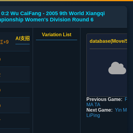
:2 Wu CaiFang - 2005 9th World Xiangqi
pionship Women's Division Round 6
Variation List
AI支招
database(Move/Sco
红+9
0
2
9
Previous Game:
PAI
MA TA
0
Next Game:
Yin Mei 
LiPing
7