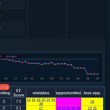
0
9
9
1
卒７进１
兵三进一
f
-
sco-gain
-
6
车４进５
车二进四
:7.1)
ST-
nding
mistakes
opportunities
loss opp.
Score
14
16
18
20
24
34
.0
7.5
28
38
1
兵七进一
.0
9.1
27
15
17
21
35
39
19
25