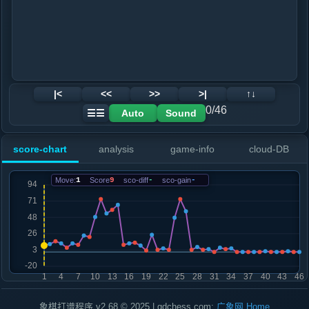
|<
<<
>>
>|
↑↓
0/46
Auto
Sound
☰☰
score-chart
analysis
game-info
cloud-DB
Move:
1
Score
9
sco-diff
-
sco-gain
-
象棋打谱程序 v2.68 © 2025 | gdchess.com:
广象网
Home