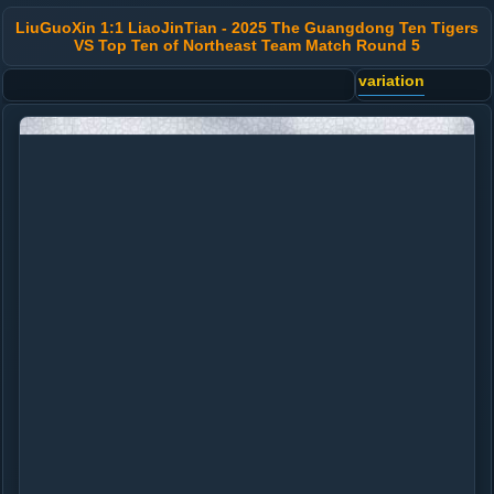
LiuGuoXin 1:1 LiaoJinTian - 2025 The Guangdong Ten Tigers
VS Top Ten of Northeast Team Match Round 5
variation