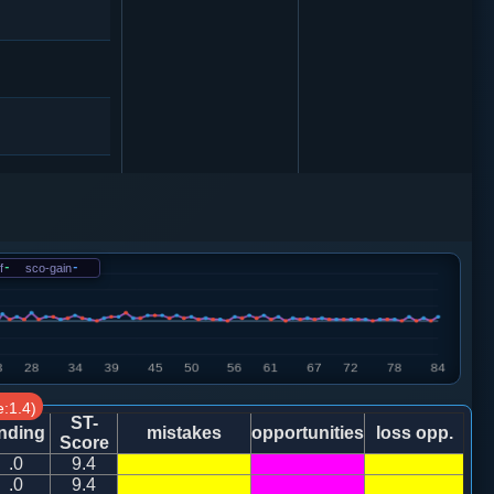
砲２进４
车一平六
f
-
sco-gain
-
砲２进４
:1.4)
ST-
nding
mistakes
opportunities
loss opp.
Score
.0
9.4
马七进六
.0
9.4