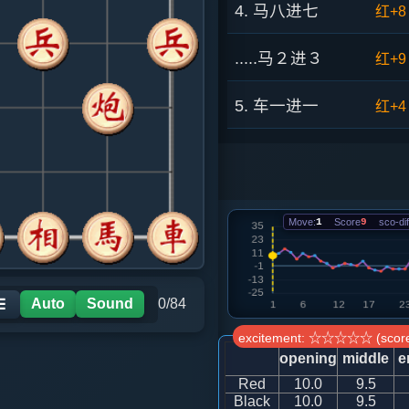
4. 马八进七
红+8
.....马２进３
红+9
5. 车一进一
红+4
.....象３进５
红+2
6. 炮八平九
黑+2
Move:
1
Score
9
sco-dif
.....车１平２
红+0
7. 车九平八
红+2
Auto
Sound
0/84
☰
excitement: ☆☆☆☆☆ (score
.....砲２进４
红+1
opening
middle
e
Red
10.0
9.5
8. 兵五进一
红+0
Black
10.0
9.5