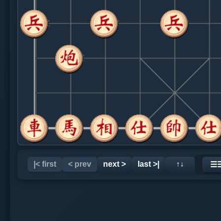
|< first
< prev
next >
last >|
↑↓
☰