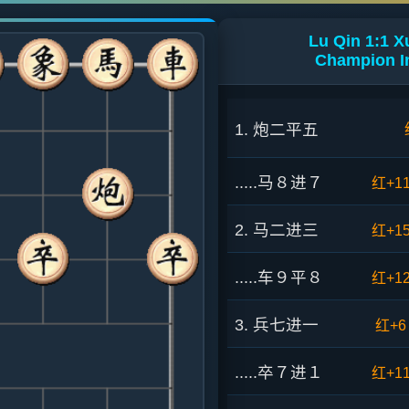
Lu Qin 1:1 
Champion In
1. 炮二平五
.....马８进７
红+1
2. 马二进三
红+1
.....车９平８
红+1
3. 兵七进一
红+6
.....卒７进１
红+1