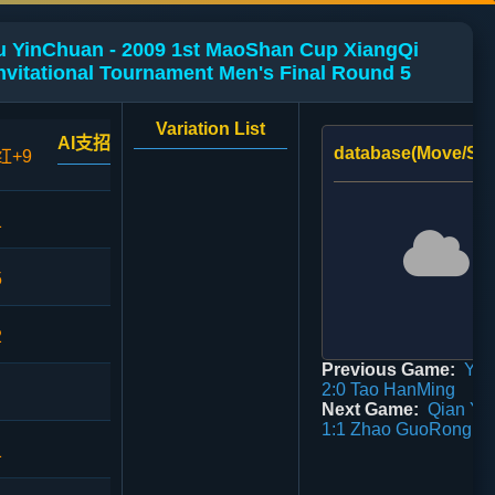
Xu YinChuan - 2009 1st MaoShan Cup XiangQi
vitational Tournament Men's Final Round 5
Variation List
AI支招
database(Move/Sco
红+9
1
5
2
Previous Game:
Yu 
2:0 Tao HanMing
Next Game:
Qian Yu
1:1 Zhao GuoRong
1