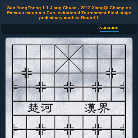
Sun YongZheng 1:1 Jiang Chuan - 2012 XiangQi Champion
Famous mountain Cup Invitational Tournament Final stage
preliminary contest Round 1
variation