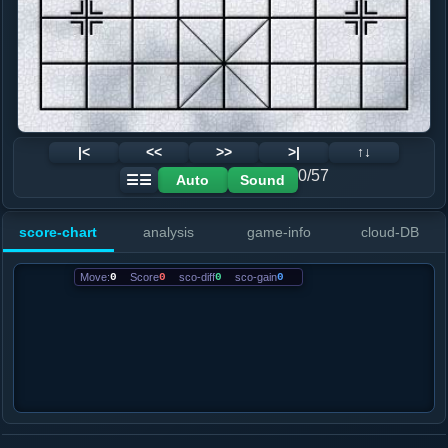
|<
<<
>>
>|
↑↓
0/57
Auto
Sound
☰☰
score-chart
analysis
game-info
cloud-DB
Move:
0
Score
0
sco-diff
0
sco-gain
0