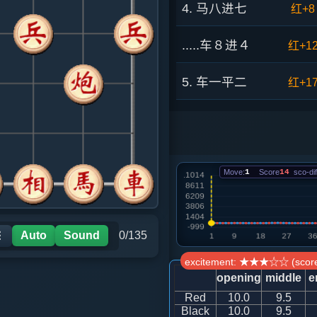
4. 马八进七
红+8
.....车８进４
红+1
5. 车一平二
红+1
.....车８进５
红+1
6. 马三退二
红+1
Move:
1
Score
14
sco-dif
.....卒７进１
红+1
7. 炮八平九
红+6
Auto
Sound
0/135
☰
excitement: ★★★☆☆ (score
.....马２进３
红+5
opening
middle
e
Red
10.0
9.5
8. 车九平八
红+3
Black
10.0
9.5