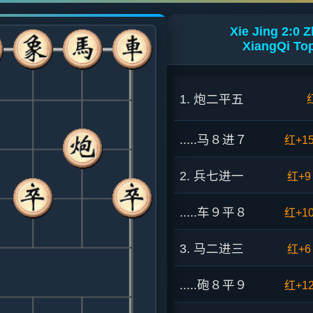
Xie Jing 2:0
XiangQi Top
1. 炮二平五
.....马８进７
红+1
2. 兵七进一
红+9
.....车９平８
红+1
3. 马二进三
红+6
.....砲８平９
红+1