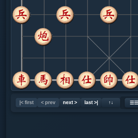
|< first
< prev
next >
last >|
↑↓
☰