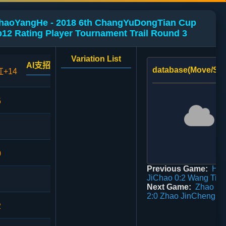
 ZhaoYangHe - 2018 6th ChangYuDongTian Cup
12 Rating Player Tournament Trail Round 3
Variation List
AI支招
database(Move/Sco
红+14
5
0
Previous Game:
Ha
JiChao 0:2 Wang Tian
Next Game:
Zhao Xi
2:0 Zhao JinCheng
2