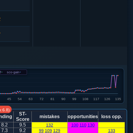
2
7
9
4
f
-
sco-gain
-
6
炮八退一
:6.8)
ST-
nding
mistakes
opportunities
loss opp.
Score
8.2
9.5
132
100
110
130
7.3
9.2
99
109
129
133