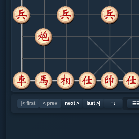
|< first
< prev
next >
last >|
↑↓
☰