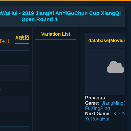
ngWuHui - 2019 JiangXi AnYiGuChun Cup XiangQi
Open Round 4
Variation List
AI支招
database(Move/Sco
红+11
1
3
4
Previous
Game:
JiangMingChe
FuXingPing
Next Game:
Xie YeJi
YuRongHui