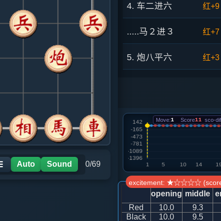
4. 车二进六
红+9
.....马２进３
红+7
5. 炮八平六
红+3
.....车１平２
红+7
6. 马八进七
红+1
Move:
1
Score
11
sco-dif
.....卒３进１
红+6
7. 车九平八
红+5
Auto
Sound
0/69
☰
excitement: ★☆☆☆☆ (score
.....砲２进１
红+1
opening
middle
e
Red
10.0
9.3
8. 车二退二
红+6
Black
10.0
9.5