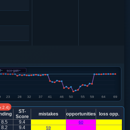
f
-
sco-gain
-
砲２平１
:2.4)
0
砲８退１
ST-
nding
mistakes
opportunities
loss opp.
Score
8.5
9.4
60
8.2
9.4
59