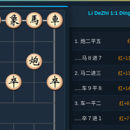
Li DeZhi 1:1 Di
1. 炮二平五
.....马８进７
红+1
2. 马二进三
红+1
.....车９平８
红+1
3. 车一平二
红+8
.....卒７进１
红+7