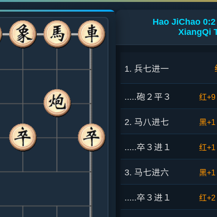
Hao JiChao 0:2
XiangQi 
1. 兵七进一
.....砲２平３
红+9
2. 马八进七
黑+1
.....卒３进１
红+1
3. 马七进六
黑+1
.....卒３进１
红+2