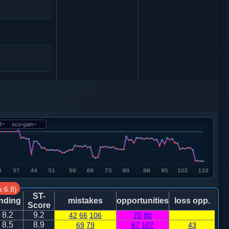
马８进６
f
-
sco-gain
-
:6.8)
砲３进５
ST-
nding
mistakes
opportunities
loss opp.
Score
8.2
9.2
42
66
106
70
80
车一进一
8.5
8.9
69
79
67
107
43