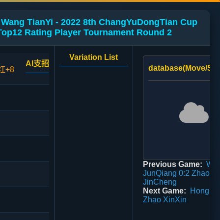
 Wang TianYi - 2022 8th ChangYuDongTian Cup
Top12 Rating Player Tournament Round 2
Variation List
AI支招
database(Move/Sco
红+8
Previous Game:
Wu
JunQiang 0:2 Zhao
JinCheng
Next Game:
Hong Zh
Zhao XinXin