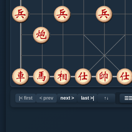
|< first
< prev
next >
last >|
↑↓
☰