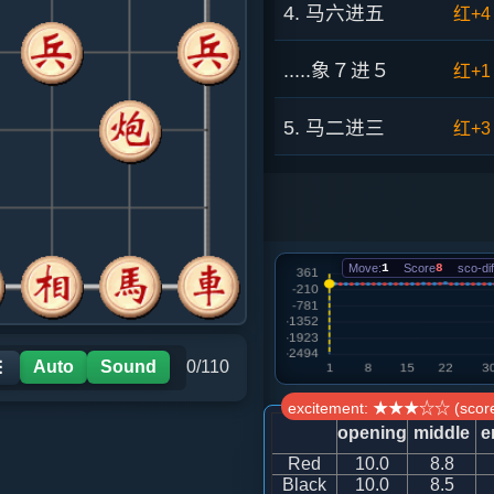
4. 马六进五
红+4
.....象７进５
红+1
5. 马二进三
红+3
.....马２进１
红+5
6. 马五进七
红+0
Move:
1
Score
8
sco-dif
.....砲８平３
红+5
7. 炮八平七
红+2
Auto
Sound
0/110
☰
excitement: ★★★☆☆ (score
.....卒３平４
红+6
opening
middle
e
Red
10.0
8.8
8. 兵三进一
红+1
Black
10.0
8.5