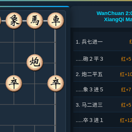
WanChuan 2:0
XiangQi Ma
1. 兵七进一
.....砲２平３
红+5
2. 炮二平五
红+1
.....象３进５
红+7
3. 马二进三
红+5
.....卒３进１
红+1