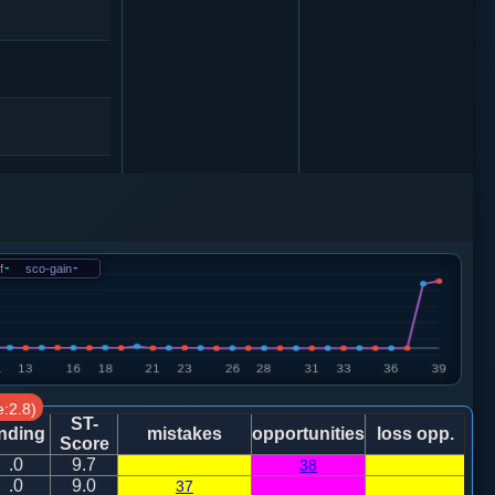
f
-
sco-gain
-
:2.8)
ST-
nding
mistakes
opportunities
loss opp.
Score
.0
9.7
38
.0
9.0
37