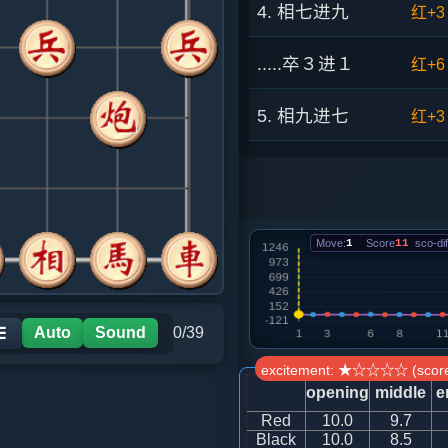
4. 相七进九
红+3
.....卒３进１
红+6
5. 相九进七
红+3
.....车９进１
红+4
6. 炮五进四
红+7
Move:
1
Score
11
sco-dif
.....士４进５
红+6
7. 车一平二
红+1
Auto
Sound
0/39
☰
excitement: ★☆☆☆☆ (score
.....马２进４
红+5
opening
middle
e
Red
10.0
9.7
8. 炮五退二
红+5
Black
10.0
8.5