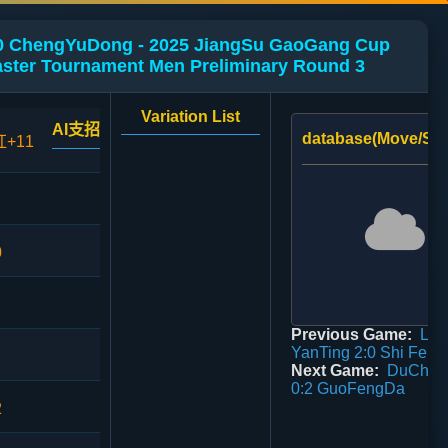
 ChengYuDong - 2025 JiangSu GaoGang Cup
ster Tournament Men Preliminary Round 3
Variation List
AI支招
database(Move/Sco
红+11
0
Previous Game:
Lia
YanTing 2:0 Shi Fen
Next Game:
DuChen
0:2 GuoFengDa
2