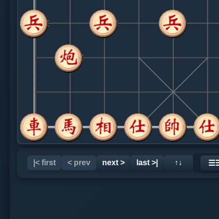
|< first
< prev
next >
last >|
↑↓
☰