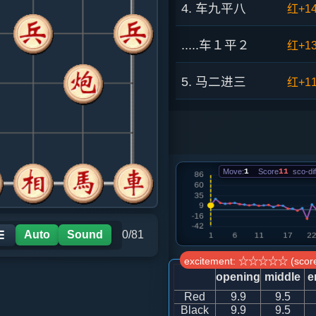
4. 车九平八
红+1
.....车１平２
红+1
5. 马二进三
红+1
.....车２进４
红+1
6. 相三进五
红+1
Move:
1
Score
11
sco-dif
.....卒７进１
红+1
7. 兵三进一
红+1
Auto
Sound
0/81
☰
excitement: ☆☆☆☆☆ (score
.....车２平７
红+7
opening
middle
e
Red
9.9
9.5
8. 马三进四
红+1
Black
9.9
9.5