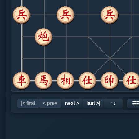
|< first
< prev
next >
last >|
↑↓
☰