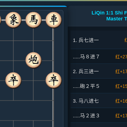
LiQin 1:1 Shi
Master 
1. 兵七进一
.....马８进７
红+2
2. 兵三进一
红+1
.....砲２平５
红+1
3. 马八进七
红+1
.....马２进３
红+1