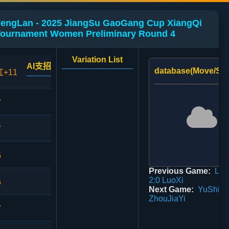
 FengLan - 2025 JiangSu GaoGang Cup XiangQi
Tournament Women Preliminary Round 4
Variation List
AI支招
database(Move/Sco
红+11
7
7
5
Previous Game:
Lan
2:0 LuoXi
6
Next Game:
YuShiQi
ZhouJiaYi
7