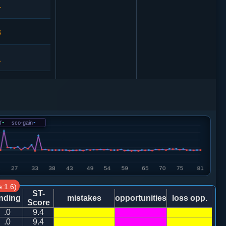
4
3
1
3
0
f
-
sco-gain
-
1
2
:1.6)
ST-
nding
mistakes
opportunities
loss opp.
Score
.0
9.4
1
马七进六
.0
9.4