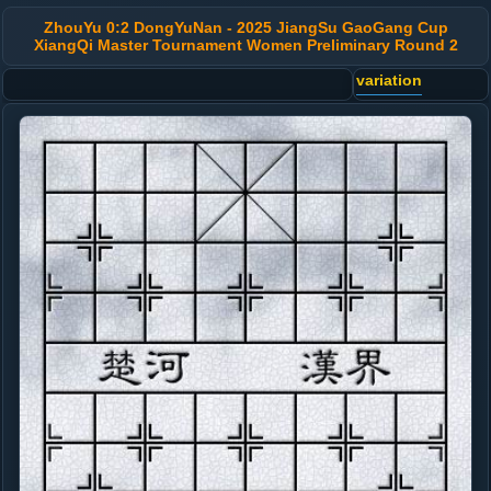
ZhouYu 0:2 DongYuNan - 2025 JiangSu GaoGang Cup
XiangQi Master Tournament Women Preliminary Round 2
variation