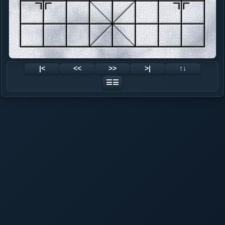
|<
<<
>>
>|
↑↓
☰☰