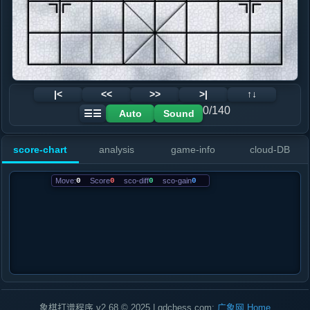
|<
<<
>>
>|
↑↓
0/140
Auto
Sound
☰☰
score-chart
analysis
game-info
cloud-DB
Move:
0
Score
0
sco-diff
0
sco-gain
0
象棋打谱程序 v2.68 © 2025 | gdchess.com:
广象网
Home