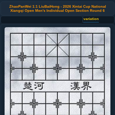
ZhaoPanWei 1:1 LiuBaiHong - 2026 Xintai Cup National
Xiangqi Open Men's Individual Open Section Round 6
variation