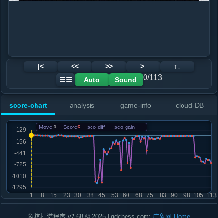
|<
<<
>>
>|
↑↓
0/113
Auto
Sound
☰☰
score-chart
analysis
game-info
cloud-DB
Move:
1
Score
6
sco-diff
-
sco-gain
-
象棋打谱程序 v2.68 © 2025 | gdchess.com:
广象网
Home