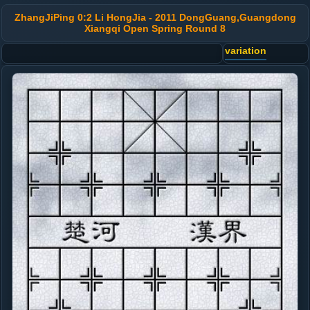
ZhangJiPing 0:2 Li HongJia - 2011 DongGuang,Guangdong
Xiangqi Open Spring Round 8
variation