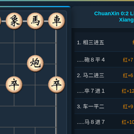
ChuanXin 0:2 
Xiang
1. 相三进五
.....砲８平４
红+7
2. 马二进三
红+6
.....卒７进１
红+1
3. 车一平二
红+9
.....马８进７
红+1