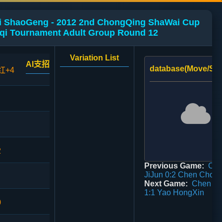
Li ShaoGeng - 2012 2nd ChongQing ShaWai Cup
qi Tournament Adult Group Round 12
Variation List
AI支招
database(Move/Sco
红+4
2
Previous Game:
Ch
JiJun 0:2 Chen Chon
Next Game:
Chen Li
1:1 Yao HongXin
0