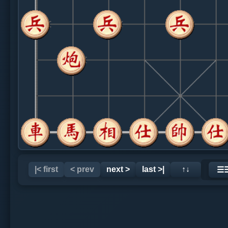
|< first
< prev
next >
last >|
↑↓
☰