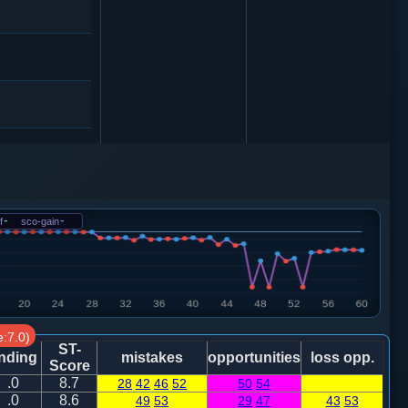
车９平８
炮二平一
f
-
sco-gain
-
炮二进四
:7.0)
ST-
nding
mistakes
opportunities
loss opp.
Score
.0
8.7
28
42
46
52
50
54
.0
8.6
49
53
29
47
43
53