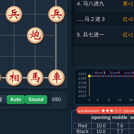
4. 马八进九
黑+1
.....马２进３
红+0
5. 兵七进一
红+1
.....象３进５
红+0
6. 车九进一
黑+1
Move:
1
Score
4
sco-dif
.....士４进５
红+1
7. 炮二平一
黑+3
Auto
Sound
0/60
☰
excitement: ★★★☆☆ (score
.....砲２平１
黑+1
opening
middle
e
Red
10.0
7.6
8. 车九平六
黑+3
Black
10.0
7.7