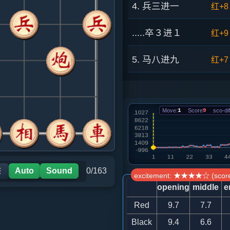
4. 兵三进一
红+8
.....卒３进１
红+9
5. 马八进九
红+7
.....砲８进４
红+8
Move:
1
Score
9
sco-dif
6. 车九进一
红+2
.....象３进５
红+4
7. 炮八平七
红+5
Auto
Sound
0/163
☰
excitement: ★★★★☆ (score
opening
middle
e
.....车１平２
红+7
Red
9.7
7.7
8. 兵七进一
红+3
Black
9.4
6.6