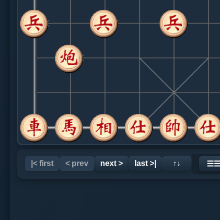
|< first
< prev
next >
last >|
↑↓
☰