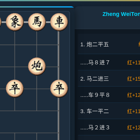
Zheng WeiTon
1. 炮二平五
.....马８进７
红+1
2. 马二进三
红+1
.....车９平８
红+1
3. 车一平二
红+1
.....马２进３
红+1