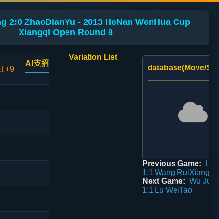
g 2:0 ZhaoDianYu - 2013 HeNan WenHua Cup
Xiangqi Open Round 8
Variation List
AI支招
database(Move/Sco
红+9
1
5
2
Previous Game:
Lu 
1:1 Wang RuiXiang
1
Next Game:
Wu Jun
1:1 Lu WeiTao
2