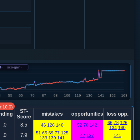
5
象３进５
f
-
sco-gain
-
7
6
8
:10.0)
ST-
nding
mistakes
opportunities
loss opp.
Score
6
砲２进４
66
78
126
.0
8.5
46
126
140
52
70
142
134
140
51
65
69
77
125
6
.0
7.9
47
127
141
133
139
141