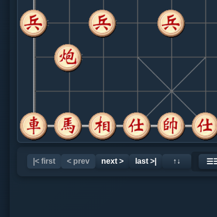
|< first
< prev
next >
last >|
↑↓
☰