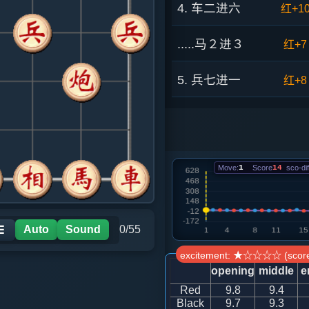
4. 车二进六
红+1
.....马２进３
红+7
5. 兵七进一
红+8
.....砲８平９
红+4
6. 车二平三
红+5
Move:
1
Score
14
sco-dif
.....砲９退１
红+5
7. 兵五进一
红+5
Auto
Sound
0/55
☰
excitement: ★☆☆☆☆ (score
.....士４进５
红+1
opening
middle
e
Red
9.8
9.4
8. 炮八平七
红+0
Black
9.7
9.3