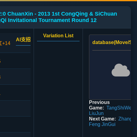
:0 ChuanXin - 2013 1st CongQing & SiChuan
Qi Invitational Tournament Round 12
Variation List
AI支招
database(Move/Sco
红+14
5
3
1
Previous
Game:
TangShiWen 
LiuJun
Next Game:
ZhangYo
Feng JinGui