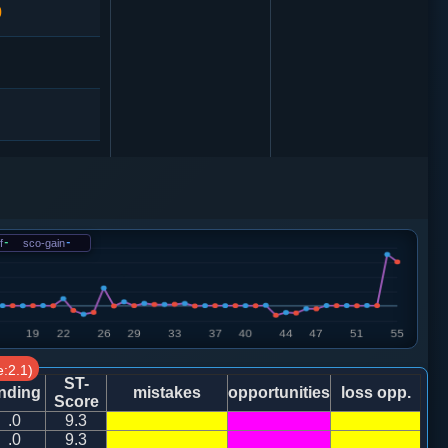
0
马７进６
f
-
sco-gain
-
马八进七
:2.1)
7
砲９平７
ST-
nding
mistakes
opportunities
loss opp.
Score
.0
9.3
马三进五
.0
9.3