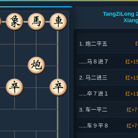
TangZiLong 2
Xiang
1. 炮二平五
.....马８进７
红+1
2. 马二进三
红+1
.....卒７进１
红+1
3. 车一平二
红+7
.....车９平８
红+7