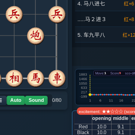
4. 马八进七
红+6
.....马２进３
红+8
5. 车九平八
红+1
.....车１平２
红+7
6. 车八进六
红+6
Move:
1
Score
9
sco-dif
.....砲２平１
红+8
7. 车八平七
红+6
Auto
Sound
0/80
☰
excitement: ★★☆☆☆ (score
.....砲１退１
红+7
opening
middle
e
Red
10.0
9.1
8. 车一平二
红+5
Black
10.0
9.1