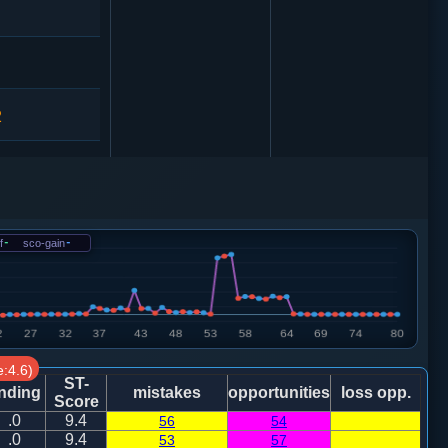
2
车一平二
f
-
sco-gain
-
马３进４
:4.6)
ST-
nding
mistakes
opportunities
loss opp.
Score
.0
9.4
56
54
.0
9.4
53
57