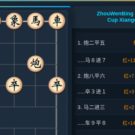
ZhouWenBing 
Cup Xiang
1. 炮二平五
.....马８进７
红+1
2. 炮八平六
红+7
.....卒３进１
红+3
3. 马二进三
红+2
.....车９平８
红+1