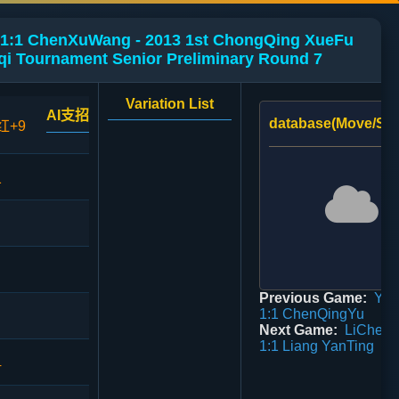
1:1 ChenXuWang - 2013 1st ChongQing XueFu
qi Tournament Senior Preliminary Round 7
Variation List
AI支招
database(Move/Sco
红+9
1
Previous Game:
Ya
1:1 ChenQingYu
Next Game:
LiChen
1:1 Liang YanTing
4