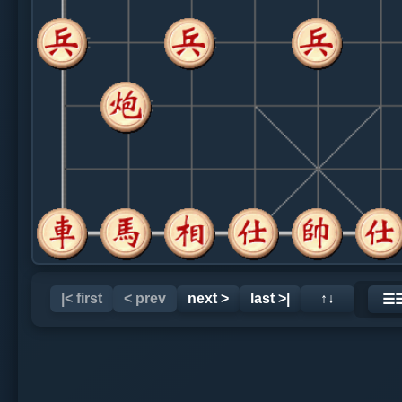
|< first
< prev
next >
last >|
↑↓
☰