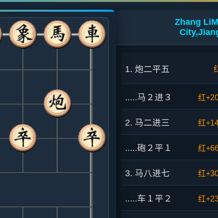
Zhang LiM
City,Jia
1. 炮二平五
.....马２进３
红+2
2. 马二进三
红+1
.....砲２平１
红+6
3. 马八进七
红+3
.....车１平２
红+2