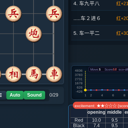
4. 车九平八
红+2
.....车２进６
红+2
5. 车一平二
红+3
.....砲８平６
红+13
6. 炮八平九
红+2
Move:
1
Score
12
sco-dif
.....车２平３
红+53
7. 马三退五
红+90
Auto
Sound
0/29
☰
excitement: ★★☆☆☆ (score
.....马８进７
红+91
opening
middle
e
Red
10.0
9.5
8. 炮九退一
红+97
Black
7.4
9.5