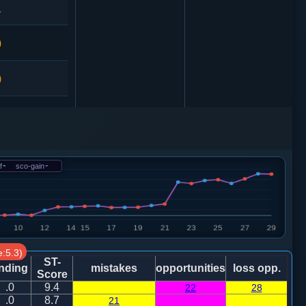
1
0
0
2
马８进９
1
兵七进一
f
-
sco-gain
-
8
车２进３
7
:5.3)
5
士６进５
ST-
nding
mistakes
opportunities
loss opp.
Score
.0
9.4
22
28
1
.0
8.7
21