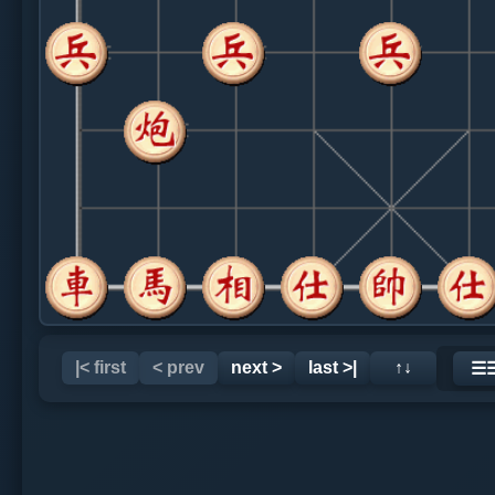
|< first
< prev
next >
last >|
↑↓
☰