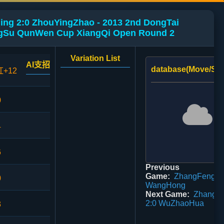
ing 2:0 ZhouYingZhao - 2013 2nd DongTai
ngSu QunWen Cup XiangQi Open Round 2
Variation List
AI支招
database(Move/Sco
红+12
0
4
6
Previous
Game:
ZhangFengMi
0
WangHong
Next Game:
Zhang P
2:0 WuZhaoHua
3