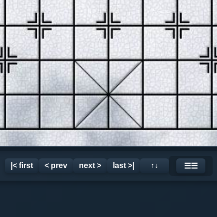
|< first
< prev
next >
last >|
↑↓
☰☰