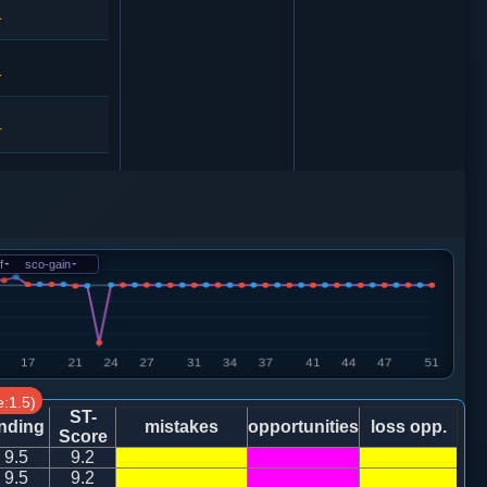
1
1
4
3
车２进４
4
f
-
sco-gain
-
3
7
:1.5)
6
ST-
nding
mistakes
opportunities
loss opp.
Score
9.5
9.2
8
9.5
9.2