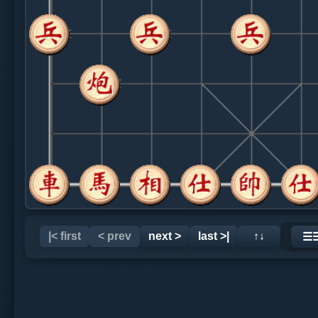
|< first
< prev
next >
last >|
↑↓
☰