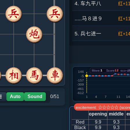
4. 车九平八
红+1
.....马８进９
红+1
5. 兵七进一
红+1
.....车９进１
红+8
6. 炮八进四
红+6
Move:
1
Score
12
sco-dif
.....卒７进１
红+6
7. 兵三进一
红+6
Auto
Sound
0/51
☰
excitement: ☆☆☆☆☆ (score
.....车９平７
红+5
opening
middle
e
Red
9.9
9.3
8. 马三进四
红+4
Black
9.9
9.3