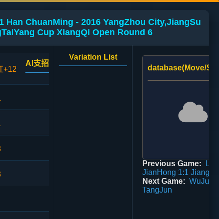
1 Han ChuanMing - 2016 YangZhou City,JiangSu
TaiYang Cup XiangQi Open Round 6
Variation List
AI支招
database(Move/Sco
红+12
1
1
3
Previous Game:
Lu
JianHong 1:1 JiangLi
3
Next Game:
WuJunH
TangJun