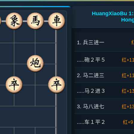
HuangXiaoBu 1:
Hong
1. 兵三进一
.....砲２平５
红+1
2. 马二进三
红+1
.....马２进３
红+1
3. 马八进七
红+1
.....车１平２
红+9