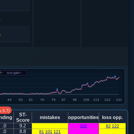
4
6
0
车九进一
f
-
sco-gain
-
0
:3.7)
2
ST-
nding
mistakes
opportunities
loss opp.
Score
.0
9.2
102
82
122
.0
8.8
81
101
121