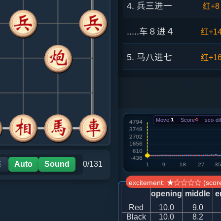
4. 兵三进一
红+8
.....车８进４
红+1
5. 马八进七
红+1
.....砲２平４
红+2
6. 车九平八
红+9
Move:
1
Score
4
sco-dif
.....马２进３
红+1
7. 炮八平九
红+6
Auto
Sound
0/131
☰
excitement: ★☆☆☆☆ (score
.....卒３进１
红+1
opening
middle
e
Red
10.0
9.0
8. 炮二平一
红+7
Black
10.0
8.2