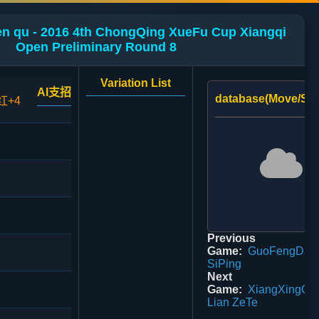
en qu - 2016 4th ChongQing XueFu Cup Xiangqi
Open Preliminary Round 8
Variation List
AI支招
database(Move/Sco
红+4
Previous
Game:
GuoFengDa 2
SiPing
Next
Game:
XiangXingQia
Lian ZeTe