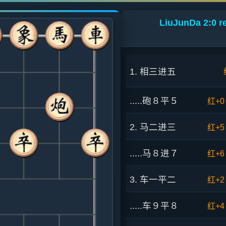
LiuJunDa 2:0 r
1. 相三进五
.....砲８平５
红+0
2. 马二进三
红+5
.....马８进７
红+6
3. 车一平二
红+2
.....车９平８
红+4