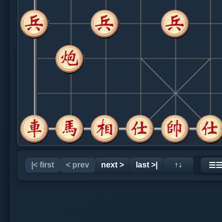
|< first
< prev
next >
last >|
↑↓
☰