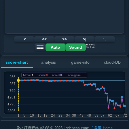
|<
<<
>>
>|
↑↓
0/72
Auto
Sound
☰☰
score-chart
analysis
game-info
cloud-DB
Move:
1
Score
9
sco-diff
-
sco-gain
-
象棋打谱程序 v2.68 © 2025 | gdchess.com:
广象网
Home