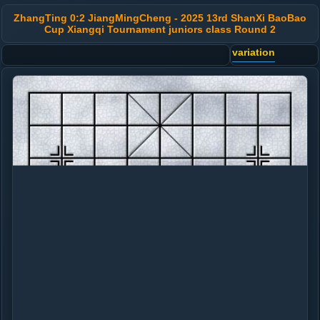
ZhangTing 0:2 JiangMingCheng - 2025 13rd ShanXi BaoBao
Cup Xiangqi Tournament juniors class Round 2
variation