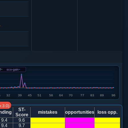
1
3
象７进５
1
f
-
sco-gain
-
2
马三进四
:3.0)
ST-
nding
mistakes
opportunities
loss opp.
1
Score
9.4
9.6
9.4
9.7