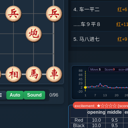
4. 车一平二
红+6
.....车９平８
红+1
5. 马八进七
红+9
.....车１进１
红+2
6. 相七进五
红+1
Move:
1
Score
3
sco-dif
.....砲８进４
红+8
Auto
Sound
0/96
☰
7. 仕六进五
红+1
excitement: ★☆☆☆☆ (score
opening
middle
e
.....车１平４
红+1
Red
10.0
9.5
Black
10.0
9.5