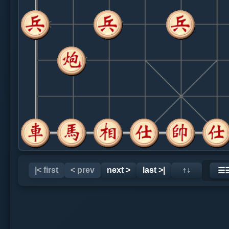
|< first
< prev
next >
last >|
↑↓
☰