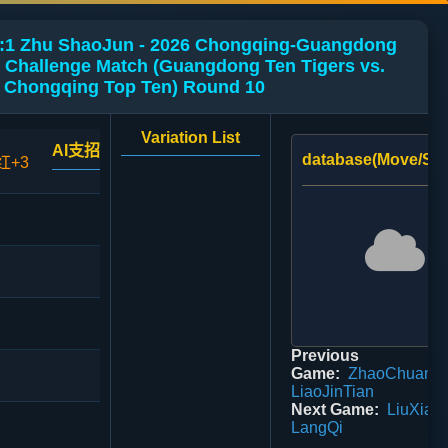
:1 Zhu ShaoJun - 2026 Chongqing-Guangdong
 Challenge Match (Guangdong Ten Tigers vs.
Chongqing Top Ten) Round 10
Variation List
AI支招
database(Move/Sco
红+3
Previous
Game:
ZhaoChuan 0
LiaoJinTian
Next Game:
LiuXiao
LangQi