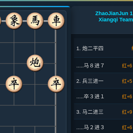
ZhaoJianJun 1
Xiangqi Team
1. 炮二平四
.....马８进７
红+6
2. 兵三进一
红+5
.....卒３进１
红+6
3. 马二进三
红+9
.....马２进３
红+6