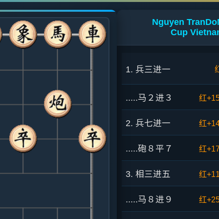
Nguyen TranDoN
Cup Vietna
1. 兵三进一
.....马２进３
红+1
2. 兵七进一
红+1
.....砲８平７
红+1
3. 相三进五
红+1
.....马８进９
红+2