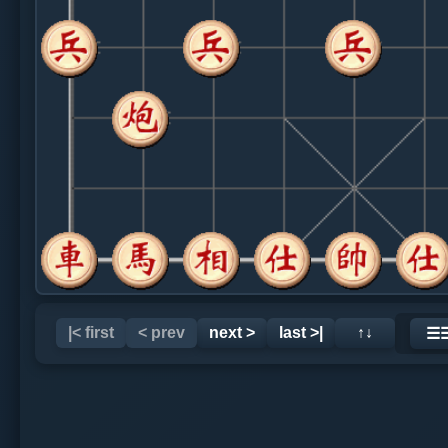
|< first
< prev
next >
last >|
↑↓
☰