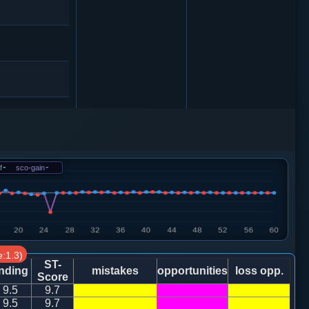
f
-
sco-gain
-
车１平２
:1.3)
车１平２
ST-
nding
mistakes
opportunities
loss opp.
Score
9.5
9.7
0
9.5
9.7