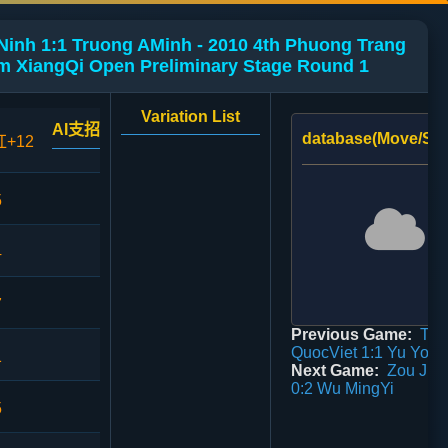
inh 1:1 Truong AMinh - 2010 4th Phuong Trang
m XiangQi Open Preliminary Stage Round 1
Variation List
AI支招
database(Move/Sco
红+12
5
4
7
Previous Game:
Tra
QuocViet 1:1 Yu You
1
Next Game:
Zou Jin
0:2 Wu MingYi
5