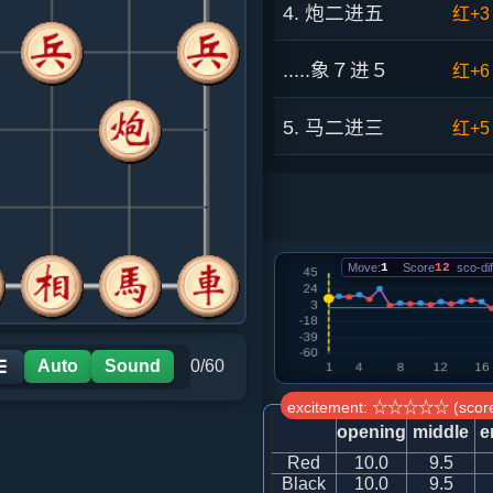
4. 炮二进五
红+3
.....象７进５
红+6
5. 马二进三
红+5
.....砲２平１
红+6
6. 炮八平六
红+4
Move:
1
Score
12
sco-dif
.....车９平８
红+8
7. 车一平二
红+5
Auto
Sound
0/60
☰
excitement: ☆☆☆☆☆ (score
.....车１进１
红+8
opening
middle
e
Red
10.0
9.5
8. 马八进七
红+1
Black
10.0
9.5