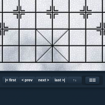
|< first
< prev
next >
last >|
↑↓
☰☰