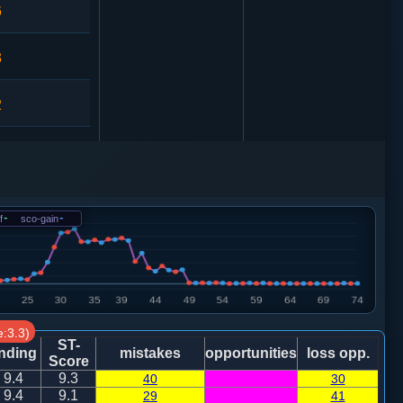
6
3
2
9
车１进１
2
f
-
sco-gain
-
2
车９进１
9
:3.3)
9
车９进１
ST-
nding
mistakes
opportunities
loss opp.
Score
9.4
9.3
40
30
1
9.4
9.1
29
41