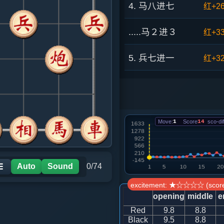
4. 马八进七
红+2
.....马２进３
红+3
5. 兵七进一
红+3
.....砲２进４
红+4
6. 马七进八
红+6
Move:
1
Score
14
sco-dif
.....砲２平７
红+16
7. 车九进一
红+4
Auto
Sound
0/74
☰
excitement: ★☆☆☆☆ (score
.....车９平８
红+16
opening
middle
e
Red
9.8
8.8
8. 车二进九
红+13
Black
9.5
8.8