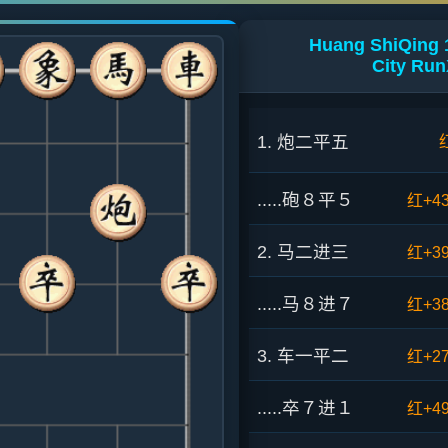
Huang ShiQing 
City Ru
1. 炮二平五
.....砲８平５
红+4
2. 马二进三
红+3
.....马８进７
红+3
3. 车一平二
红+2
.....卒７进１
红+4