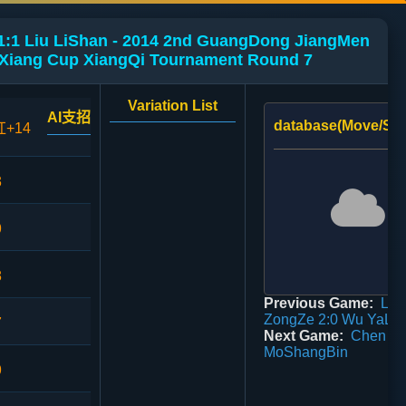
1:1 Liu LiShan - 2014 2nd GuangDong JiangMen
nXiang Cup XiangQi Tournament Round 7
Variation List
AI支招
database(Move/Sco
红+14
3
9
8
Previous Game:
Liu
ZongZe 2:0 Wu YaLi
7
Next Game:
Chen Qi
MoShangBin
9