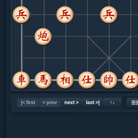
|< first
< prev
next >
last >|
↑↓
☰