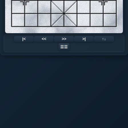
|<
<<
>>
>|
↑↓
☰☰