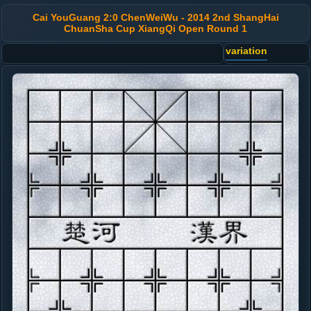
Cai YouGuang 2:0 ChenWeiWu - 2014 2nd ShangHai
ChuanSha Cup XiangQi Open Round 1
variation