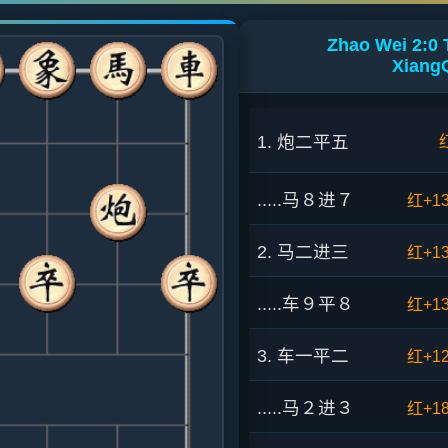
Zhao Wei 2:0
XiangQ
1. 炮二平五
.....马８进７
红+1
2. 马二进三
红+1
.....车９平８
红+1
3. 车一平二
红+1
.....马２进３
红+1