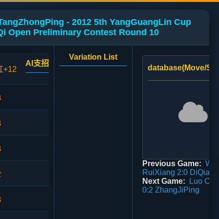
 TangZhongPing - 2012 5th YangGuangLin Cup
i Open Preliminary Contest Round 10
Variation List
AI支招
database(Move/Sco
红+12
3
3
3
Previous Game:
Wa
RuiXiang 2:0 DiQiang
2
Next Game:
Luo Ch
0:2 ZhangJiPing
8