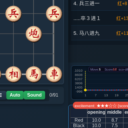
4. 兵三进一
红+8
.....卒３进１
红+1
5. 马八进九
红+1
.....卒１进１
红+9
6. 炮八平七
红+6
Move:
1
Score
12
sco-dif
.....马３进２
红+8
7. 车九进一
红+4
Auto
Sound
0/91
☰
excitement: ★★★☆☆ (score
.....象３进５
红+6
opening
middle
e
Red
10.0
8.7
8. 车二进六
红+5
Black
10.0
7.5