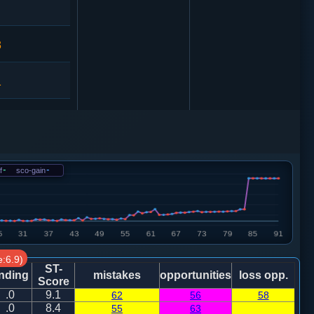
3
1
车１进１
炮八进四
f
-
sco-gain
-
:6.9)
车１进３
ST-
nding
mistakes
opportunities
loss opp.
Score
.0
9.1
62
56
58
车九平六
.0
8.4
55
63