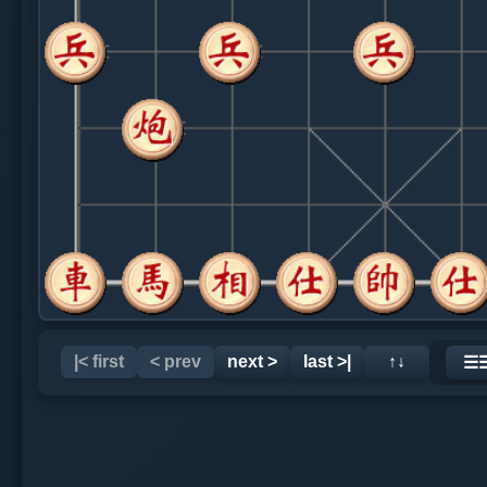
|< first
< prev
next >
last >|
↑↓
☰