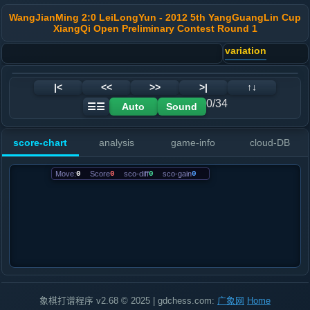
WangJianMing 2:0 LeiLongYun - 2012 5th YangGuangLin Cup
XiangQi Open Preliminary Contest Round 1
variation
|<
<<
>>
>|
↑↓
0/34
Auto
Sound
☰☰
score-chart
analysis
game-info
cloud-DB
Move:
0
Score
0
sco-diff
0
sco-gain
0
象棋打谱程序 v2.68 © 2025 | gdchess.com:
广象网
Home