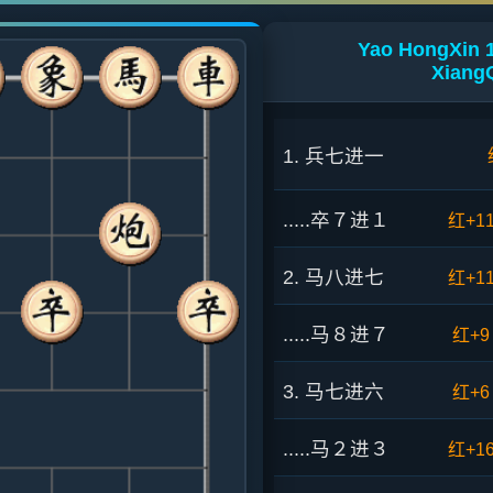
Yao HongXin 
XiangQ
1. 兵七进一
.....卒７进１
红+1
2. 马八进七
红+1
.....马８进７
红+9
3. 马七进六
红+6
.....马２进３
红+1