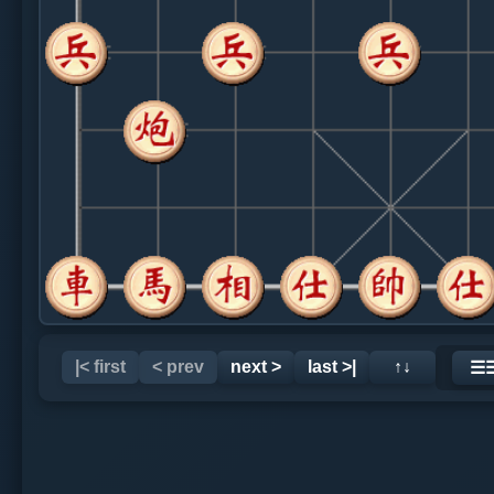
|< first
< prev
next >
last >|
↑↓
☰