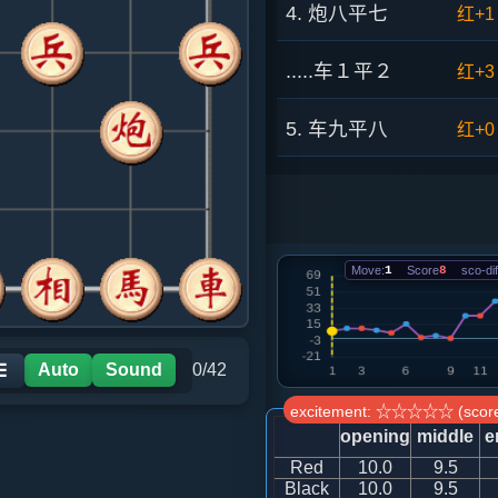
4. 炮八平七
红+1
.....车１平２
红+3
5. 车九平八
红+0
.....砲８平９
红+2
6. 相三进五
红+2
Move:
1
Score
8
sco-dif
.....车９平８
红+4
7. 马二进四
红+4
Auto
Sound
0/42
☰
excitement: ☆☆☆☆☆ (score
.....车８进５
红+4
opening
middle
e
Red
10.0
9.5
8. 兵三进一
红+2
Black
10.0
9.5