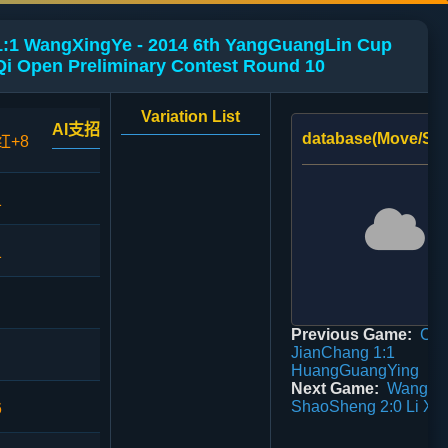
1:1 WangXingYe - 2014 6th YangGuangLin Cup
i Open Preliminary Contest Round 10
Variation List
AI支招
database(Move/Sco
红+8
1
1
Previous Game:
Ch
JianChang 1:1
HuangGuangYing
Next Game:
Wang
ShaoSheng 2:0 Li Xu
6