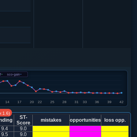
5
车９进１
5
f
-
sco-gain
-
1
车９进１
8
:1.6)
9
象３进５
ST-
nding
mistakes
opportunities
loss opp.
Score
9.4
9.0
9
9.5
9.0