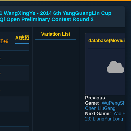
:1 WangXingYe - 2014 6th YangGuangLin Cup
Qi Open Preliminary Contest Round 2
Variation List
AI支招
database(Move/Sco
红+9
0
0
1
Previous
Game:
WuPengSheng
Chen LiuGang
Next Game:
Yao Hon
2:0 LiangYunLong