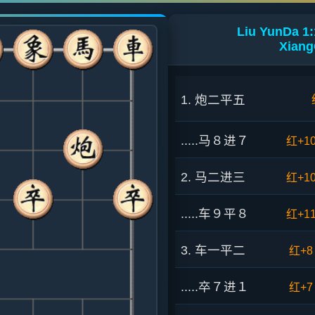
Liu YunDa 1
Xiang
1. 炮二平五
.....马８进７
红+1
2. 马二进三
红+1
.....车９平８
红+1
3. 车一平二
红+8
.....卒７进１
红+7