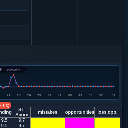
0
0
兵五进一
f
-
sco-gain
-
2
士４进５
:1.6)
ST-
nding
mistakes
opportunities
loss opp.
Score
9.5
9.7
兵五进一
9.5
9.7