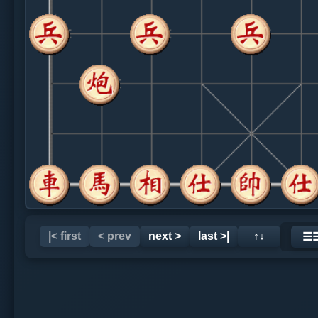
|< first
< prev
next >
last >|
↑↓
☰