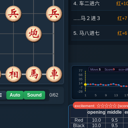
4. 车二进六
红+1
.....马２进３
红+7
5. 马八进七
红+6
.....卒３进１
红+7
6. 车九进一
红+1
Move:
1
Score
9
sco-dif
.....象３进５
红+1
7. 车九平六
红+8
Auto
Sound
0/62
☰
excitement: ☆☆☆☆☆ (score
.....士４进５
红+7
opening
middle
e
Red
10.0
9.5
8. 车二平三
红+0
Black
10.0
9.5