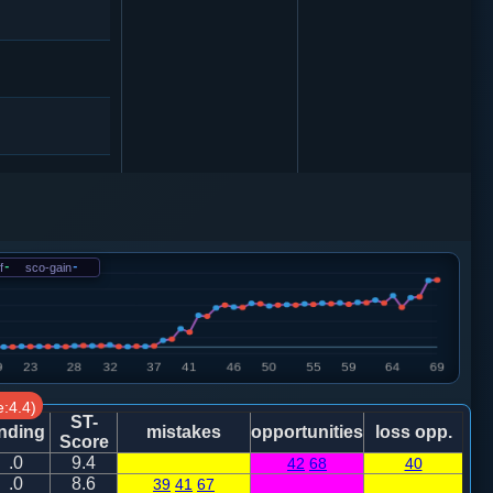
砲８平６
车一平三
f
-
sco-gain
-
4
车９进１
0
:4.4)
ST-
nding
mistakes
opportunities
loss opp.
Score
.0
9.4
42
68
40
0
炮二退五
.0
8.6
39
41
67