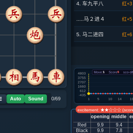
4. 车九平八
红+3
.....马２进４
红+5
5. 马二进四
红+6
.....马８进７
红+9
6. 车八进四
红+4
Move:
1
Score
5
sco-dif
.....马７进６
红+1
7. 炮二进三
红+1
Auto
Sound
0/69
☰
excitement: ★★☆☆☆ (score
.....马６退７
红+9
opening
middle
e
Red
9.9
9.4
8. 炮二退四
红+1
Black
9.9
7.8