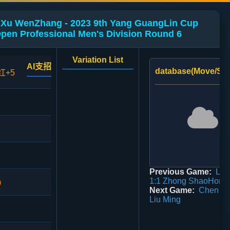
Xu WenZhang - 2023 9th Yang GuangLin Cup
pen Professional Men's Division Round 6
Variation List
AI支招
database(Move/Sco
红+5
Previous Game:
Li 
1:1 Zhong ShaoHong
0
Next Game:
Chen Mi
Liu Ming