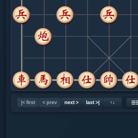
|< first
< prev
next >
last >|
↑↓
☰