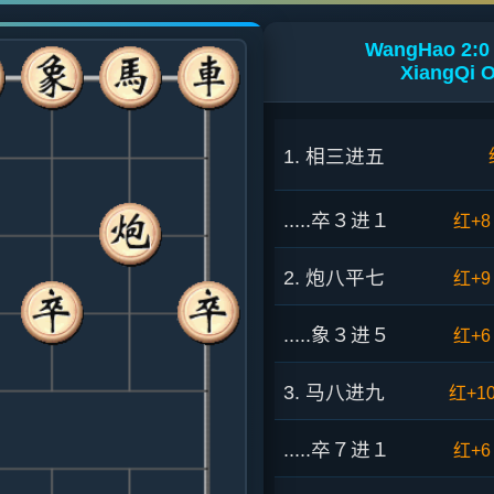
WangHao 2:0 
XiangQi O
1. 相三进五
.....卒３进１
红+8
2. 炮八平七
红+9
.....象３进５
红+6
3. 马八进九
红+1
.....卒７进１
红+6