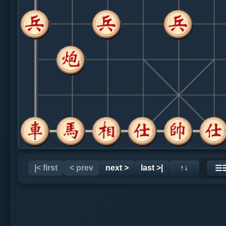
|< first
< prev
next >
last >|
↑↓
☰