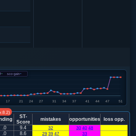
士４进５
8
f
-
sco-gain
-
1
0
:8.2)
0
ST-
nding
mistakes
opportunities
loss opp.
Score
.0
9.4
32
30
40
48
4
.0
8.6
29
39
47
33