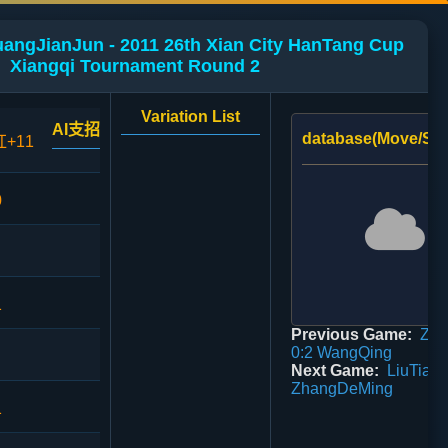
uangJianJun - 2011 26th Xian City HanTang Cup
Xiangqi Tournament Round 2
Variation List
AI支招
database(Move/Sco
红+11
0
1
Previous Game:
Zha
0:2 WangQing
Next Game:
LiuTian 
ZhangDeMing
1