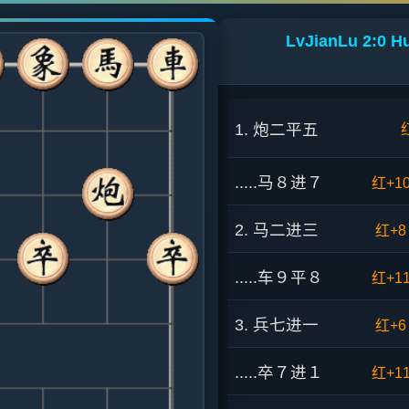
LvJianLu 2:0 H
1. 炮二平五
.....马８进７
红+1
2. 马二进三
红+8
.....车９平８
红+1
3. 兵七进一
红+6
.....卒７进１
红+1