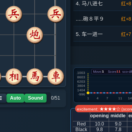
4. 马八进七
红+8
.....砲８平９
红+8
5. 车一进一
红+7
.....车８进５
红+4
6. 兵五进一
红+5
Move:
1
Score
11
sco-dif
.....砲２平５
红+4
7. 兵三进一
红+4
Auto
Sound
0/51
☰
excitement: ★★★★☆ (score
.....车８退１
红+7
opening
middle
e
Red
10.0
9.0
8. 车一平三
红+5
Black
9.8
7.8