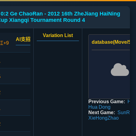
0:2 Ge ChaoRan - 2012 16th ZheJiang HaiNing
up Xiangqi Tournament Round 4
Variation List
AI支招
database(Move/Sco
红+9
1
5
2
Previous Game:
HeW
Hua Dong
1
Next Game:
SunRenY
XieHongZhao
2