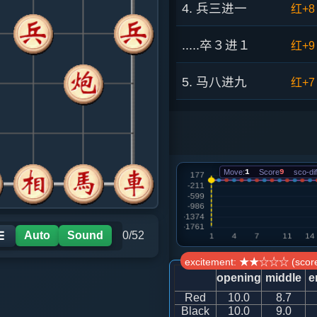
4. 兵三进一
红+8
.....卒３进１
红+9
5. 马八进九
红+7
.....卒１进１
红+5
6. 炮八平七
红+6
Move:
1
Score
9
sco-dif
.....马３进２
红+8
7. 车九进一
红+4
Auto
Sound
0/52
☰
excitement: ★★☆☆☆ (score
.....卒１进１
红+8
opening
middle
e
Red
10.0
8.7
8. 兵九进一
红+8
Black
10.0
9.0