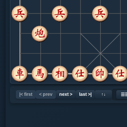
|< first
< prev
next >
last >|
↑↓
☰