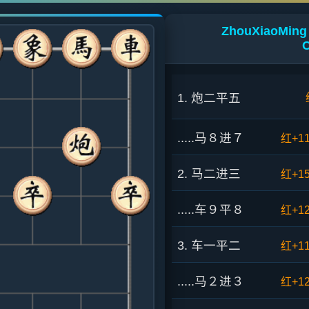
ZhouXiaoMing 
C
1. 炮二平五
.....马８进７
红+1
2. 马二进三
红+1
.....车９平８
红+1
3. 车一平二
红+1
.....马２进３
红+1