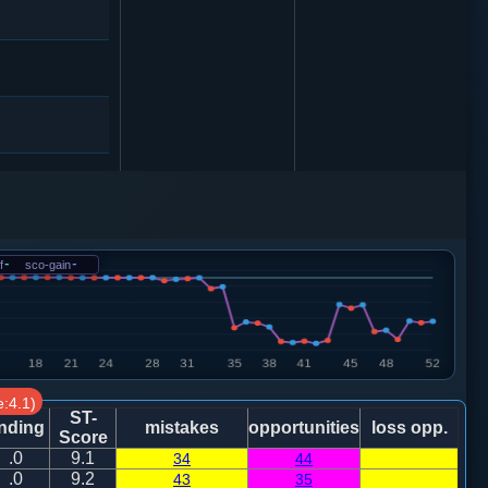
象３进５
车九进一
f
-
sco-gain
-
:4.1)
车１进３
ST-
nding
mistakes
opportunities
loss opp.
Score
.0
9.1
34
44
.0
9.2
43
35