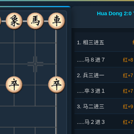
Hua Dong 2:0 
1. 相三进五
.....马８进７
红+8
2. 兵三进一
红+7
.....卒３进１
红+7
3. 马二进三
红+9
.....马２进３
红+7