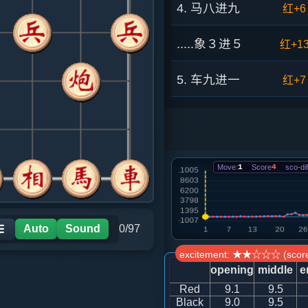
4. 马八进九
红+6
.....象３进５
红+1
5. 车九进一
红+7
.....砲２平１
红+9
6. 兵七进一
红+3
Move:
1
Score
4
sco-dif
.....卒３进１
红+2
7. 车九平七
红+3
Auto
Sound
0/97
☰
excitement: ★★☆☆☆ (score
.....车１平２
红+4
opening
middle
e
Red
9.1
9.5
8. 炮八平六
红+6
Black
9.0
9.5