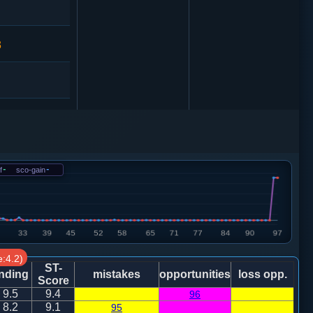
3
2
士４进５
6
马三进四
f
-
sco-gain
-
1
0
:4.2)
9
车１平３
ST-
nding
mistakes
opportunities
loss opp.
Score
9.5
9.4
96
4
马三进四
8.2
9.1
95