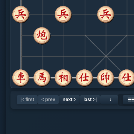
|< first
< prev
next >
last >|
↑↓
☰