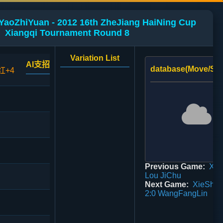
YaoZhiYuan - 2012 16th ZheJiang HaiNing Cup
Xiangqi Tournament Round 8
Variation List
AI支招
database(Move/Sco
红+4
Previous Game:
XuM
Lou JiChu
Next Game:
XieSha
2:0 WangFangLin