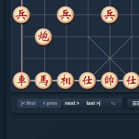
|< first
< prev
next >
last >|
↑↓
☰