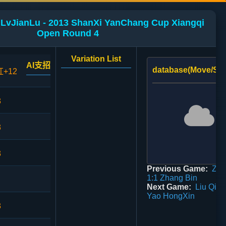
 LvJianLu - 2013 ShanXi YanChang Cup Xiangqi
Open Round 4
Variation List
AI支招
database(Move/Sco
红+12
3
3
3
Previous Game:
Zha
1:1 Zhang Bin
Next Game:
Liu Qian
Yao HongXin
3