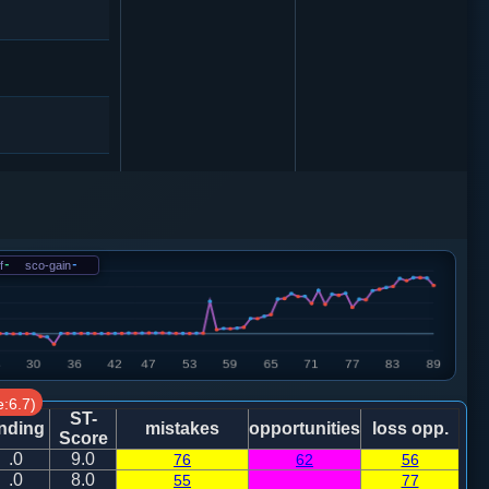
0
炮八平六
f
-
sco-gain
-
卒７进１
7
炮八平六
:6.7)
7
ST-
nding
mistakes
opportunities
loss opp.
Score
.0
9.0
76
62
56
6
车九平二
.0
8.0
55
77