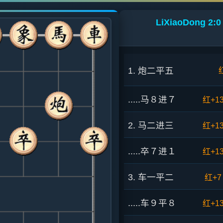
LiXiaoDong 2:0
1. 炮二平五
.....马８进７
红+1
2. 马二进三
红+1
.....卒７进１
红+1
3. 车一平二
红+7
.....车９平８
红+1