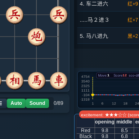
4. 车二进六
红+9
.....马２进３
红+7
5. 马八进九
黑+2
.....马７进６
红+0
6. 车九进一
黑+1
Move:
1
Score
12
sco-dif
.....象３进５
黑+7
7. 车二平四
黑+12
Auto
Sound
0/89
☰
excitement: ★★★☆☆ (score
.....马６进７
黑+15
opening
middle
e
Red
9.8
8.5
8. 炮五平四
黑+9
Black
9.8
6.8