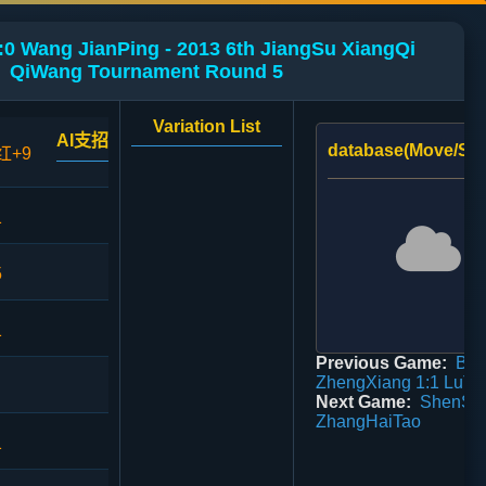
:0 Wang JianPing - 2013 6th JiangSu XiangQi
QiWang Tournament Round 5
Variation List
AI支招
database(Move/Sco
红+9
1
5
1
Previous Game:
Ba
ZhengXiang 1:1 LuTi
Next Game:
ShenSiF
ZhangHaiTao
1