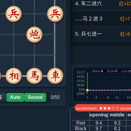
4. 车二进六
红+1
.....马２进３
红+7
5. 兵七进一
红+8
.....砲２进４
红+1
6. 兵五进一
红+4
Move:
1
Score
9
sco-dif
.....象３进５
红+2
7. 马八进七
红+9
Auto
Sound
0/55
☰
excitement: ★★★☆☆ (score
.....士４进５
红+13
opening
middle
e
Red
9.4
9.3
8. 兵九进一
红+15
Black
9.7
8.1