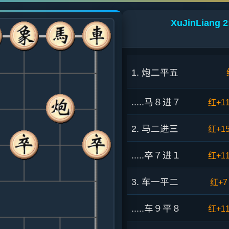
XuJinLiang 2
1. 炮二平五
.....马８进７
红+1
2. 马二进三
红+1
.....卒７进１
红+1
3. 车一平二
红+7
.....车９平８
红+1