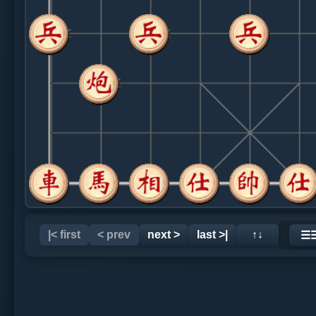
|< first
< prev
next >
last >|
↑↓
☰