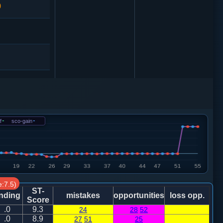
0
7
马７进６
1
f
-
sco-gain
-
3
9
:7.5)
3
砲８平９
ST-
nding
mistakes
opportunities
loss opp.
Score
.0
9.3
24
28
52
1
.0
8.9
27
51
25